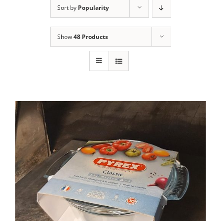
Sort by
Popularity
Contact Us
Show
48 Products