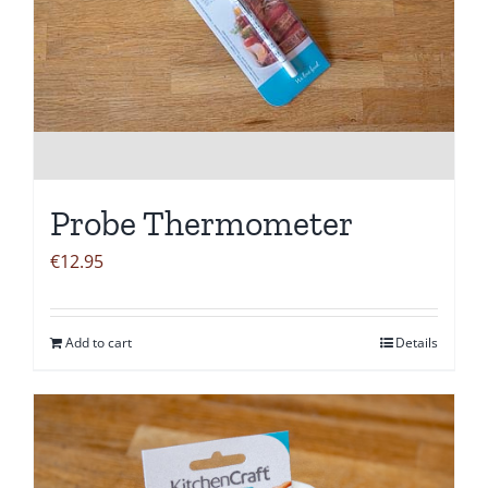
Probe Thermometer
€
12.95
Add to cart
Details