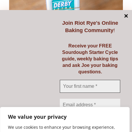
Join
Riot Rye's Online
Baking Community
!
Receive your FREE
Sourdough Starter Cycle
guide, weekly baking tips
Double-sided Razor
and ask Joe your baking
questions.
Blades
€
3.95
Add to cart
Details
We value your privacy
We use cookies to enhance your browsing experience,