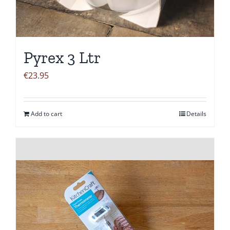
Pyrex 3 Ltr
€
23.95
Add to cart
Details