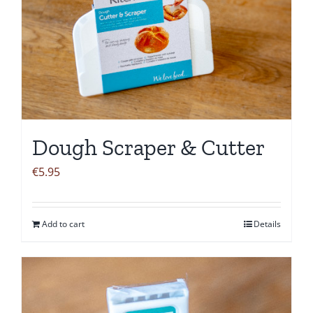
Dough Scraper & Cutter
€
5.95
Add to cart
Details