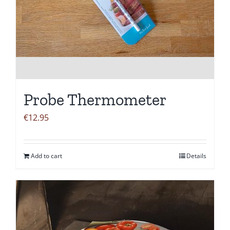
Probe Thermometer
€
12.95
Add to cart
Details