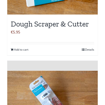
Dough Scraper & Cutter
€
5.95
Add to cart
Details