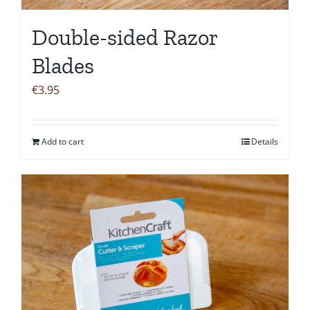
Double-sided Razor
Blades
€
3.95
Add to cart
Details