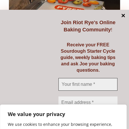
Join
Riot Rye's Online
Baking Community
!
Receive your FREE
Sourdough Starter Cycle
guide, weekly baking tips
and ask Joe your baking
questions.
Pyrex 3 Ltr
€
23.95
Add to cart
Details
We value your privacy
We use cookies to enhance your browsing experience,