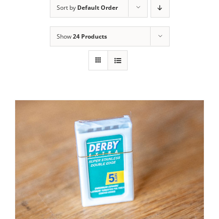
Sort by
Default Order
Contact Us
Show
24 Products