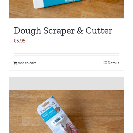
Dough Scraper & Cutter
€
5.95
Add to cart
Details