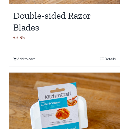
Double-sided Razor
Blades
€
3.95
Add to cart
Details