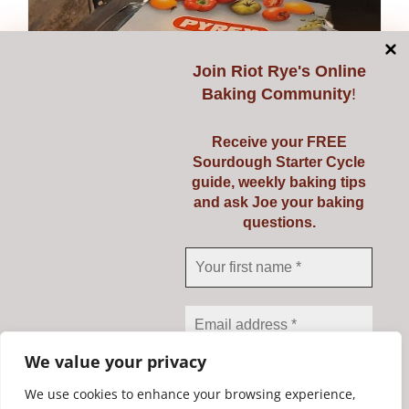
Join
Riot Rye's Online
Baking Community
!
Receive your FREE
Sourdough Starter Cycle
guide, weekly baking tips
and ask Joe your baking
questions.
Pyrex 3 Ltr
€
23.95
Add to cart
Details
We value your privacy
We use cookies to enhance your browsing experience,