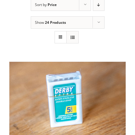
Sort by
Price
Contact Us
Show
24 Products