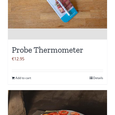
Probe Thermometer
€
12.95
Add to cart
Details