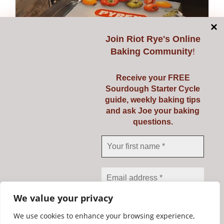
Join
Riot Rye's Online
Baking Community
!
Receive your FREE
Sourdough Starter Cycle
guide, weekly baking tips
and ask Joe your baking
questions.
Pyrex 3 Ltr
€
23.95
Add to cart
Details
We value your privacy
We use cookies to enhance your browsing experience,