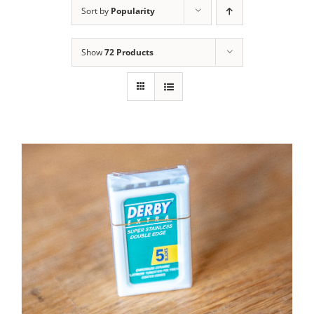
Sort by
Popularity
Contact Us
Show
72 Products