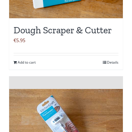
Dough Scraper & Cutter
€
5.95
Add to cart
Details