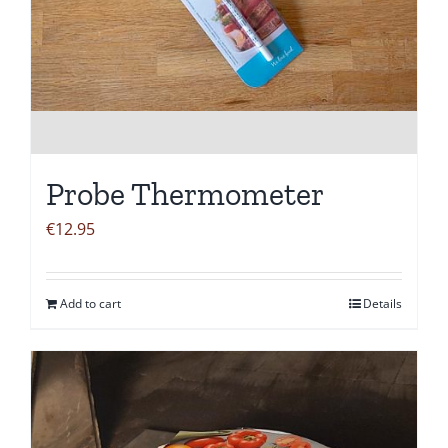
Probe Thermometer
€
12.95
Add to cart
Details