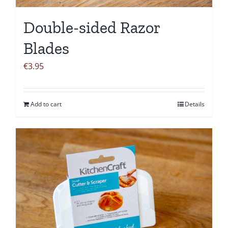
Double-sided Razor
Blades
€
3.95
Add to cart
Details