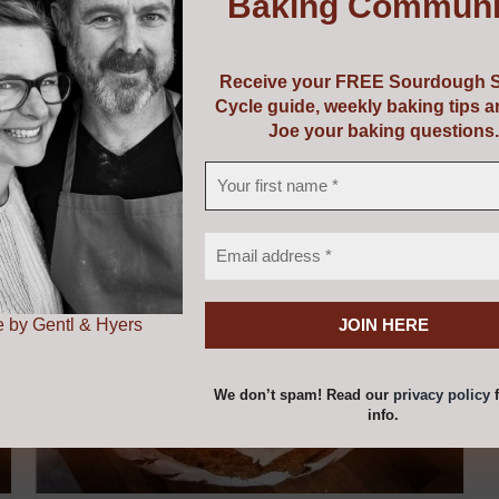
Baking Communi
uipment or perhaps a course and some equipment! Choose f
vouchers are valid from 5 years from the date of issue.
Receive your FREE Sourdough S
Cycle guide, weekly baking tips 
Joe your baking questions.
 by Gentl & Hyers
We don’t spam! Read our
privacy policy
f
info.