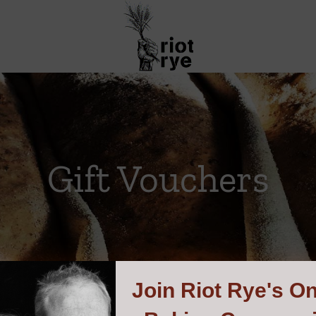
Gift Vouchers
Join
Riot Rye's On