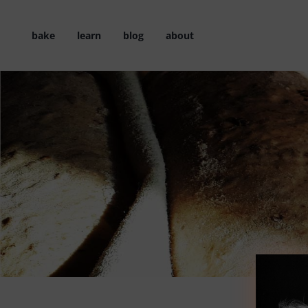
Skip
to
bake
learn
blog
about
content