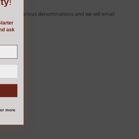
ty
!
rom the various denominations and we will email
tarter
and ask
or more