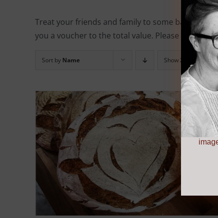
Treat your friends and family to some baking eq
you a voucher to the total value. Please note, all 
Sort by
Name
Show
24 Products
image