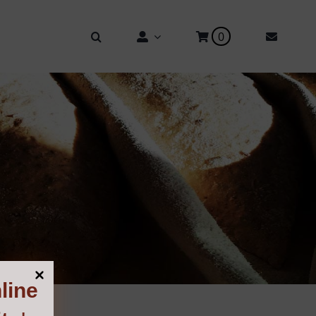
0
line