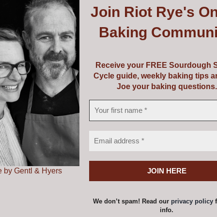
Join
Riot Rye's On
uipment or perhaps a course and some equipment! Choose f
Baking Communi
vouchers are valid from 5 years from the date of issue.
Receive your FREE Sourdough S
Cycle guide, weekly baking tips 
Joe your baking questions.
ss Voucher
Price
0
–
€
149.00
range:
€139.00
 by Gentl & Hyers
a voucher amount and add to cart one at a time to achieve
through
€149.00
options
Details
This
We don’t spam! Read our
privacy policy
f
product
info.