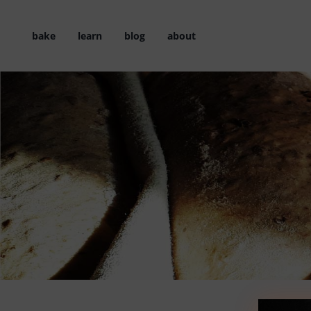
Skip
to
bake
learn
blog
about
content