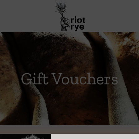
Gift Vouchers