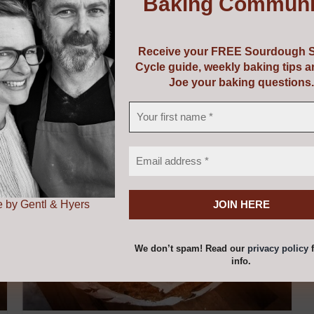
Baking Communi
uipment or perhaps a course and some equipment! Choose f
vouchers are valid from 5 years from the date of issue.
Receive your FREE Sourdough S
Cycle guide, weekly baking tips 
Joe your baking questions.
 by Gentl & Hyers
We don’t spam! Read our
privacy policy
f
info.