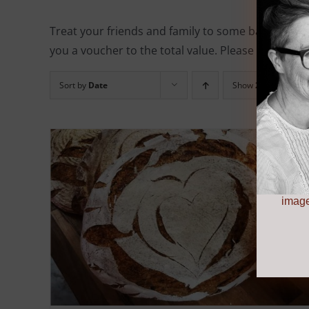
Treat your friends and family to some baking eq
you a voucher to the total value. Please note, all 
Sort by
Date
Show
24 Products
image