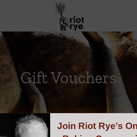
Gift Vouchers
Join
Riot Rye's On