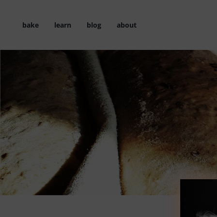
Skip
to
bake
learn
blog
about
content