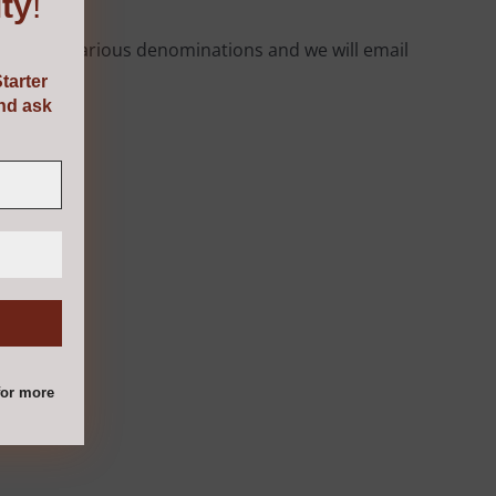
ty
!
rom the various denominations and we will email
tarter
and ask
or more