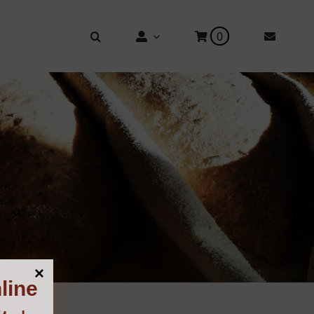
0
line