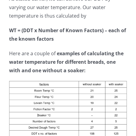
varying our water temperature. Our water
temperature is thus calculated by
WT = (DDT x Number of Known Factors) – each of
the known factors
Here are a couple of
examples of calculating the
water temperature for different breads, one
with and one without a soaker: