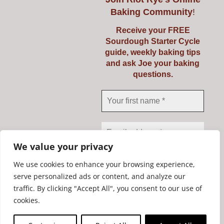
Baking Community
!
Receive your FREE
Sourdough Starter Cycle
guide, weekly baking tips
and ask Joe your baking
questions.
Yes, add me to your mailing list
We value your privacy
We use cookies to enhance your browsing experience,
serve personalized ads or content, and analyze our
traffic. By clicking "Accept All", you consent to our use of
We don’t spam! Read our
Copyright Riot Rye 2020. All Rights Reserved. | Developed by
cookies.
privacy policy
for more
STORM Web Development Ltd.
info.