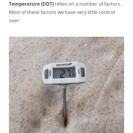
Temperature (DDT)
relies on a number of factors.
Most of these factors we have very little control
over: