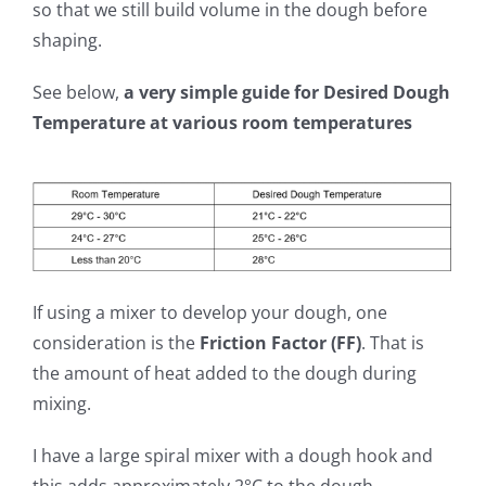
so that we still build volume in the dough before
shaping.
See below,
a very simple guide for Desired Dough
Temperature at various room temperatures
If using a mixer to develop your dough, one
consideration is the
Friction Factor (FF)
. That is
the amount of heat added to the dough during
mixing.
I have a large spiral mixer with a dough hook and