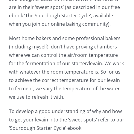
are in their ‘sweet spots’ (as described in our free
ebook ‘The Sourdough Starter Cycle’, available
when you join our online baking community).
Most home bakers and some professional bakers
(including myself), don’t have proving chambers
where we can control the air/room temperature
for the fermentation of our starter/levain. We work
with whatever the room temperature is. So for us
to achieve the correct temperature for our levain
to ferment, we vary the temperature of the water
we use to refresh it with.
To develop a good understanding of why and how
to get your levain into the ‘sweet spots’ refer to our
‘Sourdough Starter Cycle’ ebook.