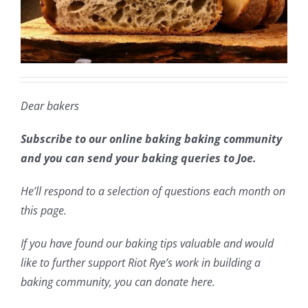
Dear bakers
Subscribe to our online baking baking community
and you can send your baking queries to Joe.
He’ll respond to a selection of questions each month on
this page.
If you have found our baking tips valuable and would
like to further support Riot Rye’s work in building a
baking community, you can donate here.