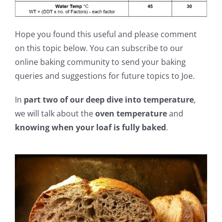
Hope you found this useful and please comment
on this topic below. You can subscribe to our
online baking community to send your baking
queries and suggestions for future topics to Joe.
In
part two of our deep dive into temperature
,
we will talk about the
oven temperature
and
knowing when your loaf is fully baked
.