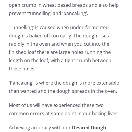
open crumb in wheat based breads and also help
prevent ‘tunnelling’ and ‘pancaking’.
‘Tunnelling’ is caused when under-fermented
dough is baked off too early. The dough rises
rapidly in the oven and when you cut into the
finished loaf there are large holes running the
length on the loaf, with a tight crumb between
these holes.
‘Pancaking’ is where the dough is more extensible
than wanted and the dough spreads in the oven.
Most of us will have experienced these two
common errors at some point in our baking lives.
Achieving accuracy with our
Desired Dough