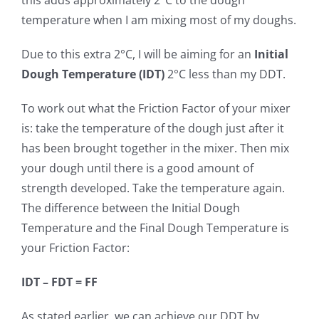
this adds approximately 2°C to the dough
temperature when I am mixing most of my doughs.
Due to this extra 2°C, I will be aiming for an
Initial
Dough Temperature (IDT)
2°C less than my DDT.
To work out what the Friction Factor of your mixer
is: take the temperature of the dough just after it
has been brought together in the mixer. Then mix
your dough until there is a good amount of
strength developed. Take the temperature again.
The difference between the Initial Dough
Temperature and the Final Dough Temperature is
your Friction Factor:
IDT – FDT = FF
As stated earlier, we can achieve our DDT by