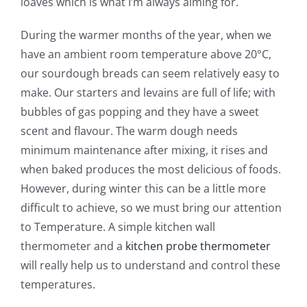
loaves which is what I’m always aiming for.
During the warmer months of the year, when we
have an ambient room temperature above 20°C,
our sourdough breads can seem relatively easy to
make. Our starters and levains are full of life; with
bubbles of gas popping and they have a sweet
scent and flavour. The warm dough needs
minimum maintenance after mixing, it rises and
when baked produces the most delicious of foods.
However, during winter this can be a little more
difficult to achieve, so we must bring our attention
to Temperature. A simple kitchen wall
thermometer and a
kitchen probe thermometer
will really help us to understand and control these
temperatures.