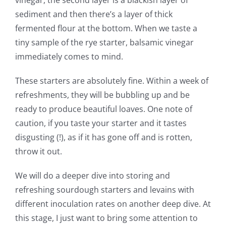
sediment and then there’s a layer of thick
fermented flour at the bottom. When we taste a
tiny sample of the rye starter, balsamic vinegar
immediately comes to mind.
These starters are absolutely fine. Within a week of
refreshments, they will be bubbling up and be
ready to produce beautiful loaves. One note of
caution, if you taste your starter and it tastes
disgusting (!), as if it has gone off and is rotten,
throw it out.
We will do a deeper dive into storing and
refreshing sourdough starters and levains with
different inoculation rates on another deep dive. At
this stage, I just want to bring some attention to