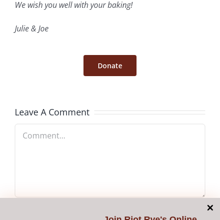
We wish you well with your baking!
Julie & Joe
Donate
Leave A Comment
Comment
Join
Riot Rye's Online