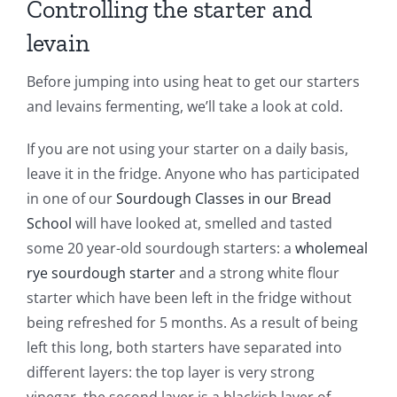
Controlling the starter and
levain
Before jumping into using heat to get our starters
and levains fermenting, we’ll take a look at cold.
If you are not using your starter on a daily basis,
leave it in the fridge. Anyone who has participated
in one of our
Sourdough Classes in our Bread
School
will have looked at, smelled and tasted
some 20 year-old sourdough starters: a
wholemeal
rye sourdough starter
and a strong white flour
starter which have been left in the fridge without
being refreshed for 5 months. As a result of being
left this long, both starters have separated into
different layers: the top layer is very strong
vinegar, the second layer is a blackish layer of