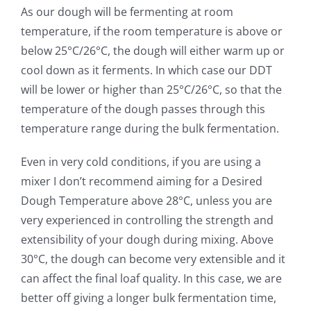
As our dough will be fermenting at room
temperature, if the room temperature is above or
below 25°C/26°C, the dough will either warm up or
cool down as it ferments. In which case our DDT
will be lower or higher than 25°C/26°C, so that the
temperature of the dough passes through this
temperature range during the bulk fermentation.
Even in very cold conditions, if you are using a
mixer I don’t recommend aiming for a Desired
Dough Temperature above 28°C, unless you are
very experienced in controlling the strength and
extensibility of your dough during mixing. Above
30°C, the dough can become very extensible and it
can affect the final loaf quality. In this case, we are
better off giving a longer bulk fermentation time,