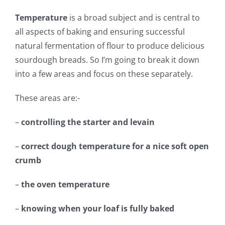
Temperature
is a broad subject and is central to
all aspects of baking and ensuring successful
natural fermentation of flour to produce delicious
sourdough breads. So I’m going to break it down
into a few areas and focus on these separately.
These areas are:-
–
controlling the starter and levain
–
correct dough temperature for a nice soft open
crumb
–
the oven temperature
–
knowing when your loaf is fully baked