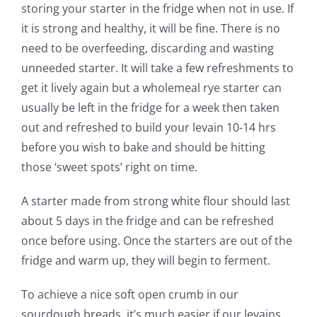
storing your starter in the fridge when not in use. If
it is strong and healthy, it will be fine. There is no
need to be overfeeding, discarding and wasting
unneeded starter. It will take a few refreshments to
get it lively again but a wholemeal rye starter can
usually be left in the fridge for a week then taken
out and refreshed to build your levain 10-14 hrs
before you wish to bake and should be hitting
those ‘sweet spots’ right on time.
A starter made from strong white flour should last
about 5 days in the fridge and can be refreshed
once before using. Once the starters are out of the
fridge and warm up, they will begin to ferment.
To achieve a nice soft open crumb in our
sourdough breads, it’s much easier if our levains