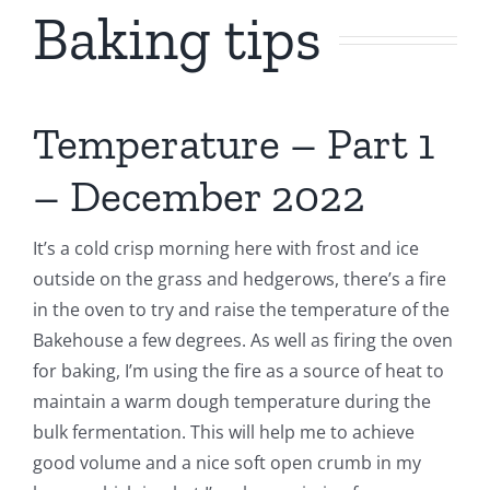
Baking tips
Contact Us
Temperature – Part 1
– December 2022
It’s a cold crisp morning here with frost and ice
outside on the grass and hedgerows, there’s a fire
in the oven to try and raise the temperature of the
Bakehouse a few degrees. As well as firing the oven
for baking, I’m using the fire as a source of heat to
maintain a warm dough temperature during the
bulk fermentation. This will help me to achieve
good volume and a nice soft open crumb in my