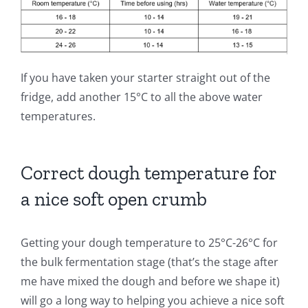
If you have taken your starter straight out of the
fridge, add another 15°C to all the above water
temperatures.
Correct dough temperature for
a nice soft open crumb
Getting your dough temperature to 25°C-26°C for
the bulk fermentation stage (that’s the stage after
me have mixed the dough and before we shape it)
will go a long way to helping you achieve a nice soft