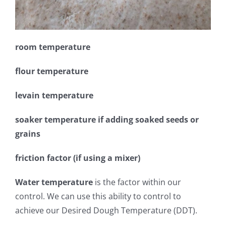
room temperature
flour temperature
levain temperature
soaker temperature if adding soaked seeds or
grains
friction factor (if using a mixer)
Water temperature
is the factor within our
control. We can use this ability to control to
achieve our Desired Dough Temperature (DDT).