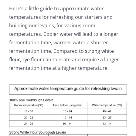
Here’s a little guide to approximate water
temperatures for refreshing our starters and
building our levains, for various room
temperatures. Cooler water will lead to a longer
fermentation time, warmer water a shorter
fermentation time. Compared to
strong white
flour
,
rye flour
can tolerate and require a longer
fermentation time at a higher temperature.