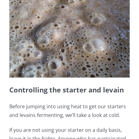
Controlling the starter and levain
Before jumping into using heat to get our starters
and levains fermenting, we’ll take a look at cold.
If you are not using your starter on a daily basis,
leave it in the fridge. Anyone who has participated