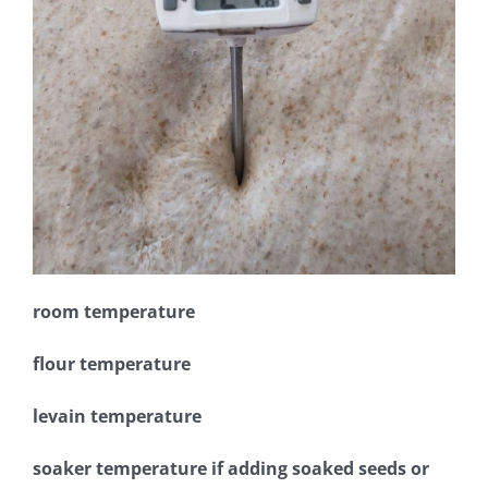
room temperature
flour temperature
levain temperature
soaker temperature if adding soaked seeds or