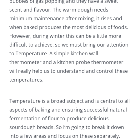
bubbles of gas popping and they have a sweet
scent and flavour. The warm dough needs
minimum maintenance after mixing, it rises and
when baked produces the most delicious of foods.
However, during winter this can be a little more
difficult to achieve, so we must bring our attention
to Temperature. A simple kitchen wall
thermometer and a kitchen probe thermometer
will really help us to understand and control these
temperatures.
Temperature is a broad subject and is central to all
aspects of baking and ensuring successful natural
fermentation of flour to produce delicious
sourdough breads. So I’m going to break it down
into a few areas and focus on these separately.