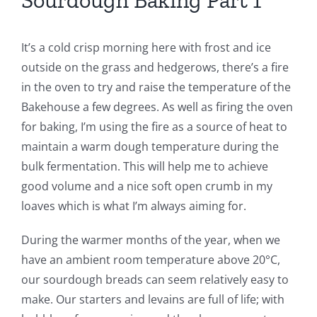
Sourdough Baking Part 1
It’s a cold crisp morning here with frost and ice
outside on the grass and hedgerows, there’s a fire
in the oven to try and raise the temperature of the
Bakehouse a few degrees. As well as firing the oven
for baking, I’m using the fire as a source of heat to
maintain a warm dough temperature during the
bulk fermentation. This will help me to achieve
good volume and a nice soft open crumb in my
loaves which is what I’m always aiming for.
During the warmer months of the year, when we
have an ambient room temperature above 20°C,
our sourdough breads can seem relatively easy to
make. Our starters and levains are full of life; with