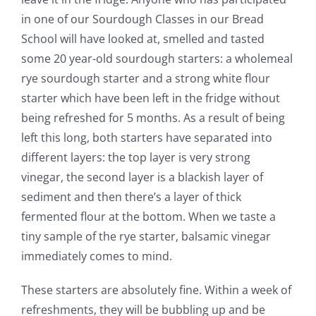
in one of our Sourdough Classes in our Bread
School will have looked at, smelled and tasted
some 20 year-old sourdough starters: a wholemeal
rye sourdough starter and a strong white flour
starter which have been left in the fridge without
being refreshed for 5 months. As a result of being
left this long, both starters have separated into
different layers: the top layer is very strong
vinegar, the second layer is a blackish layer of
sediment and then there’s a layer of thick
fermented flour at the bottom. When we taste a
tiny sample of the rye starter, balsamic vinegar
immediately comes to mind.
These starters are absolutely fine. Within a week of
refreshments, they will be bubbling up and be