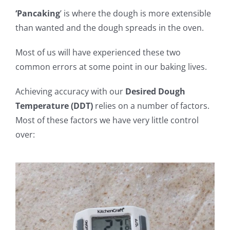
‘Pancaking
’ is where the dough is more extensible
than wanted and the dough spreads in the oven.
Most of us will have experienced these two
common errors at some point in our baking lives.
Achieving accuracy with our
Desired Dough
Temperature (DDT)
relies on a number of factors.
Most of these factors we have very little control
over: