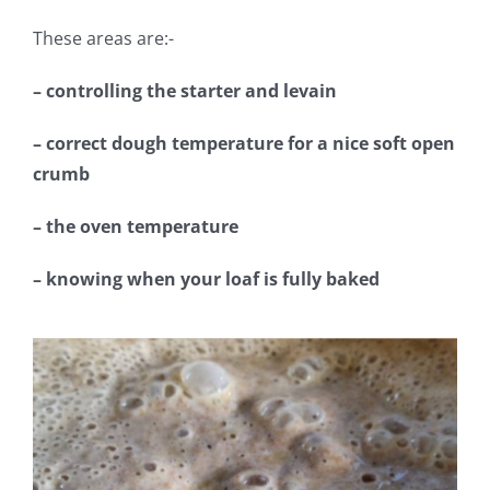
These areas are:-
– controlling the starter and levain
– correct dough temperature for a nice soft open
crumb
– the oven temperature
– knowing when your loaf is fully baked