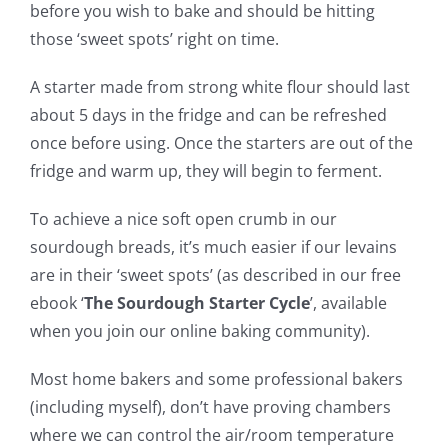
before you wish to bake and should be hitting
those ‘sweet spots’ right on time.
A starter made from strong white flour should last
about 5 days in the fridge and can be refreshed
once before using. Once the starters are out of the
fridge and warm up, they will begin to ferment.
To achieve a nice soft open crumb in our
sourdough breads, it’s much easier if our levains
are in their ‘sweet spots’ (as described in our free
ebook ‘
The Sourdough Starter Cycle
’, available
when you join our online baking community).
Most home bakers and some professional bakers
(including myself), don’t have proving chambers
where we can control the air/room temperature