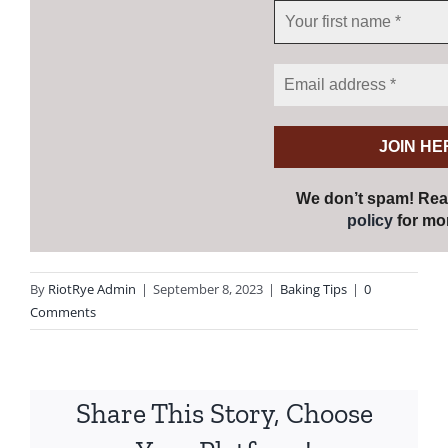
We don’t spam! Re
policy
for mor
By
RiotRye Admin
|
September 8, 2023
|
Baking Tips
|
0
Comments
Share This Story, Choose