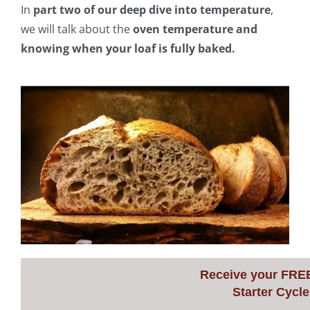
In
part two of our deep dive into temperature
,
we will talk about the
oven temperature and
knowing when your loaf is fully baked.
Receive your FRE
Starter Cycle