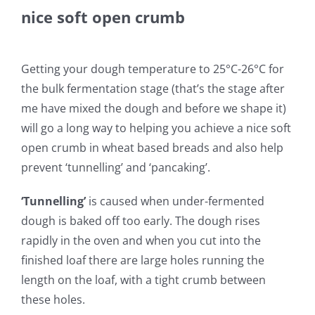
nice soft open crumb
Getting your dough temperature to 25°C-26°C for
the bulk fermentation stage (that’s the stage after
me have mixed the dough and before we shape it)
will go a long way to helping you achieve a nice soft
open crumb in wheat based breads and also help
prevent ‘tunnelling’ and ‘pancaking’.
‘Tunnelling’
is caused when under-fermented
dough is baked off too early. The dough rises
rapidly in the oven and when you cut into the
finished loaf there are large holes running the
length on the loaf, with a tight crumb between
these holes.