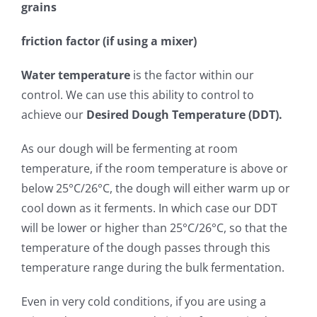
grains
friction factor (if using a mixer)
Water temperature
is the factor within our
control. We can use this ability to control to
achieve our
Desired Dough Temperature (DDT).
As our dough will be fermenting at room
temperature, if the room temperature is above or
below 25°C/26°C, the dough will either warm up or
cool down as it ferments. In which case our DDT
will be lower or higher than 25°C/26°C, so that the
temperature of the dough passes through this
temperature range during the bulk fermentation.
Even in very cold conditions, if you are using a