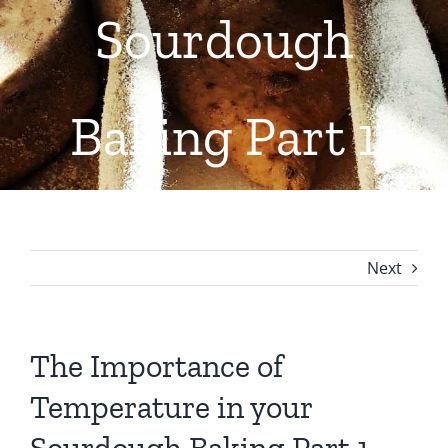
Sourdough
Contact Us
Baking Part 1
Next
The Importance of
Temperature in your