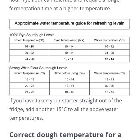
fermentation time at a higher temperature.
If you have taken your starter straight out of the
fridge, add another 15°C to all the above water
temperatures.
Correct dough temperature for a