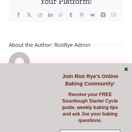
Your Platform!
Facebook
X
Reddit
LinkedIn
WhatsApp
Tumblr
Pinterest
Vk
Xing
Email
About the Author:
RiotRye Admin
Join
Riot Rye's Online
Knowing
Reviving
Baking Community
!
When
Your
Related Posts
Receive your FREE
Sourdough Starter Cycle
Your
Dormant
guide, weekly baking tips
Bread
Sourdou
and ask Joe your baking
questions.
is
Starter: