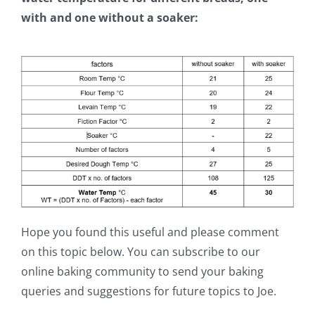
with and one without a soaker:
Hope you found this useful and please comment
on this topic below. You can subscribe to our
online baking community to send your baking
queries and suggestions for future topics to Joe.