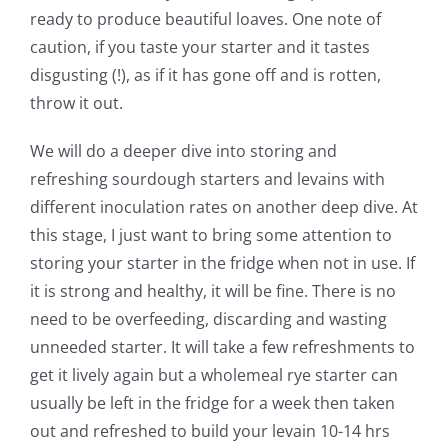
ready to produce beautiful loaves. One note of
caution, if you taste your starter and it tastes
disgusting (!), as if it has gone off and is rotten,
throw it out.
We will do a deeper dive into storing and
refreshing sourdough starters and levains with
different inoculation rates on another deep dive. At
this stage, I just want to bring some attention to
storing your starter in the fridge when not in use. If
it is strong and healthy, it will be fine. There is no
need to be overfeeding, discarding and wasting
unneeded starter. It will take a few refreshments to
get it lively again but a wholemeal rye starter can
usually be left in the fridge for a week then taken
out and refreshed to build your levain 10-14 hrs