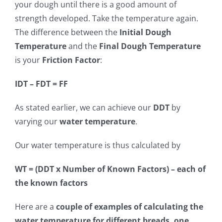
your dough until there is a good amount of
strength developed. Take the temperature again.
The difference between the
Initial Dough
Temperature
and the
Final Dough Temperature
is your
Friction Factor
:
IDT – FDT = FF
As stated earlier, we can achieve our
DDT
by
varying our
water temperature
.
Our water temperature is thus calculated by
WT = (DDT x Number of Known Factors) – each of
the known factors
Here are a
couple of examples of calculating the
water temperature for different breads, one