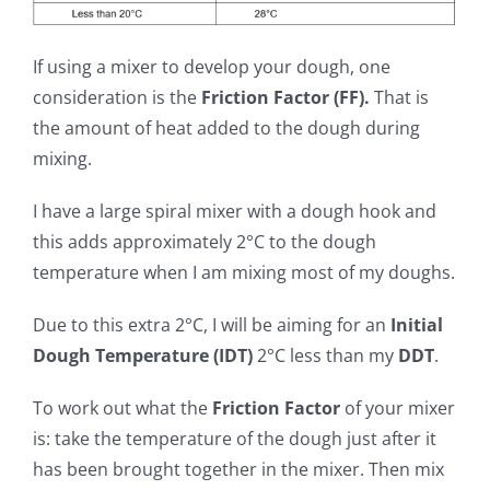
If using a mixer to develop your dough, one
consideration is the
Friction Factor (FF).
That is
the amount of heat added to the dough during
mixing.
I have a large spiral mixer with a dough hook and
this adds approximately 2°C to the dough
temperature when I am mixing most of my doughs.
Due to this extra 2°C, I will be aiming for an
Initial
Dough Temperature (IDT)
2°C less than my
DDT
.
To work out what the
Friction Factor
of your mixer
is: take the temperature of the dough just after it
has been brought together in the mixer. Then mix