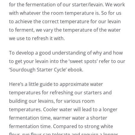
for the fermentation of our starter/levain. We work
with whatever the room temperature is. So for us
to achieve the correct temperature for our levain
to ferment, we vary the temperature of the water
we use to refresh it with.
To develop a good understanding of why and how
to get your levain into the ‘sweet spots’ refer to our
‘Sourdough Starter Cycle’ ebook.
Here’s a little guide to approximate water
temperatures for refreshing our starters and
building our levains, for various room
temperatures. Cooler water will lead to a longer
fermentation time, warmer water a shorter
fermentation time. Compared to strong white
flour, rye flour can tolerate and require a longer