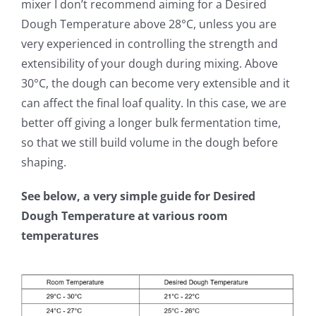
mixer I don’t recommend aiming for a Desired
Dough Temperature above 28°C, unless you are
very experienced in controlling the strength and
extensibility of your dough during mixing. Above
30°C, the dough can become very extensible and it
can affect the final loaf quality. In this case, we are
better off giving a longer bulk fermentation time,
so that we still build volume in the dough before
shaping.
See below, a very simple guide for Desired
Dough Temperature at various room
temperatures