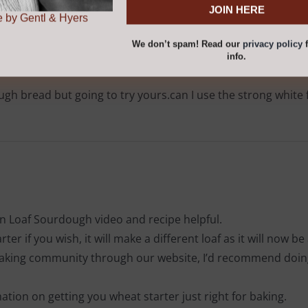
r
privacy policy
for
.
 by Gentl & Hyers
We don’t spam! Read our
privacy policy
f
info.
h bread but going to try yours.can I use the strong white f
 Loaf Sourdough video and recipe helpful.
er if you wish, it will make a different loaf as it will now be 
 baking community through our website, I’d recommend doing 
rmation on getting you wheat starter just right for baking.