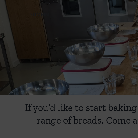
SUMMM
If you’d like to start bak
range of breads. Come a