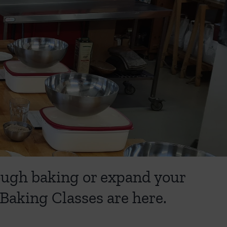
dough baking or expand your
Baking Classes are here.