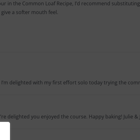
lour in the Common Loaf Recipe, I’d recommend substituting 15-
 give a softer mouth feel.
 I’m delighted with my first effort solo today trying the co
e’re delighted you enjoyed the course. Happy baking! Julie & 