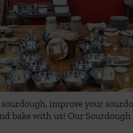
ing sourdough, improve your sour
nd bake with us! Our Sourdough 