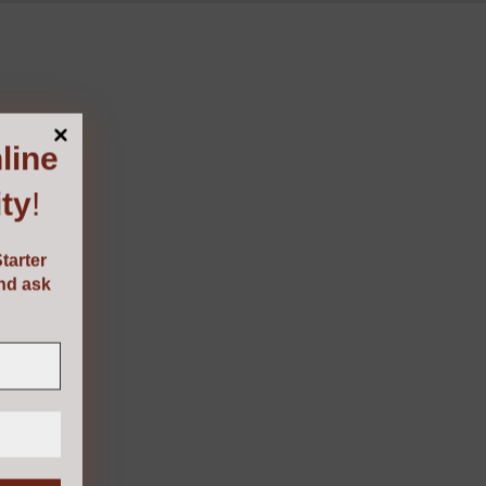
line
ty
!
tarter
and ask