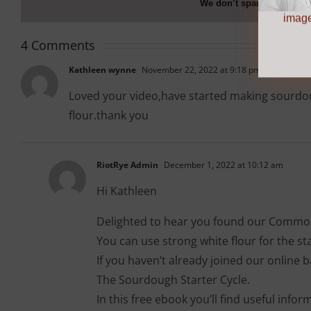
We don’t spam! Read ou
more info
image
4 Comments
Kathleen wynne
November 22, 2022 at 9:18 pm
Loved your video,have started making sourdoug
flour.thank you
RiotRye Admin
December 1, 2022 at 10:12 am
Hi Kathleen
Delighted to hear you found our Common
You can use strong white flour for the start
If you haven’t already joined our online
The Sourdough Starter Cycle.
In this free ebook you’ll find useful info