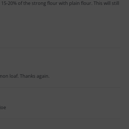
20% of the strong flour with plain flour. This will still
mmon loaf. Thanks again.
Joe