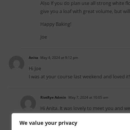
Also If you do plan use all strong white f
give you a loaf with great volume, but will
Happy Baking!
Joe
Anita
May 4, 2024 at 9:12 pm
Hi Joe
I was at your course last weekend and loved it!
RiotRye Admin
May 7, 2024 at 10:05 am
Hi Anita. It was lovely to meet you and w
We value your privacy