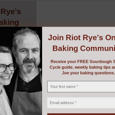
 Rye's
aking
ity
!
Join
Riot Rye's On
Baking Communi
urdough Starter
baking tips and
g questions.
Receive your FREE Sourdough S
Cycle guide, weekly baking tips 
Joe your baking questions.