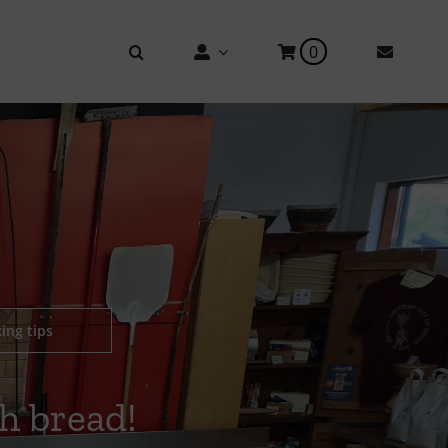
0
ing tips
h bread!