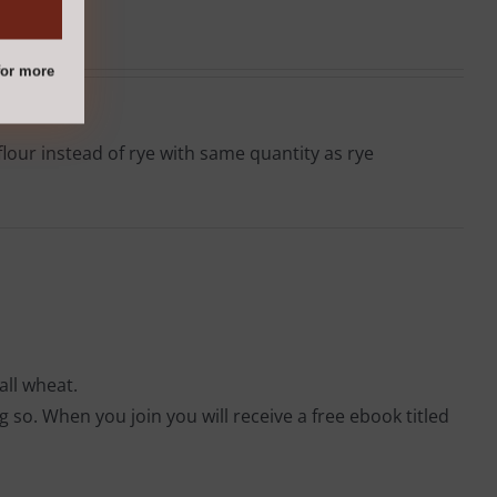
or more
lour instead of rye with same quantity as rye
all wheat.
so. When you join you will receive a free ebook titled