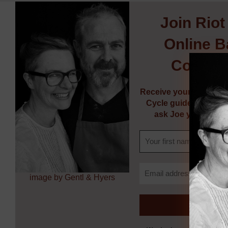
Join
Riot
Online B
Commun
Receive your FREE So
Cycle guide, weekly 
ask Joe your bakin
image by Gentl & Hyers