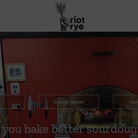
p
baking classes
bak
 you bake better sourdoug