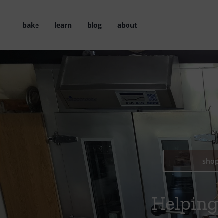
Skip
to
bake
learn
blog
about
content
sho
Helping