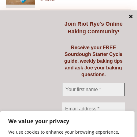
Join
Riot Rye's Online
Add to cart
Details
Baking Community
!
Receive your FREE
Sourdough Starter Cycle
guide, weekly baking tips
Pyrex 3 Ltr
and ask Joe your baking
questions.
€
23.95
Add to cart
Details
We value your privacy
We use cookies to enhance your browsing experience,