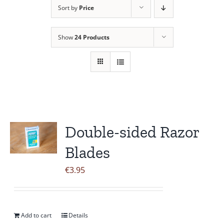
Sort by
Price
Contact Us
Show
24 Products
Double-sided Razor
Blades
€
3.95
Add to cart
Details