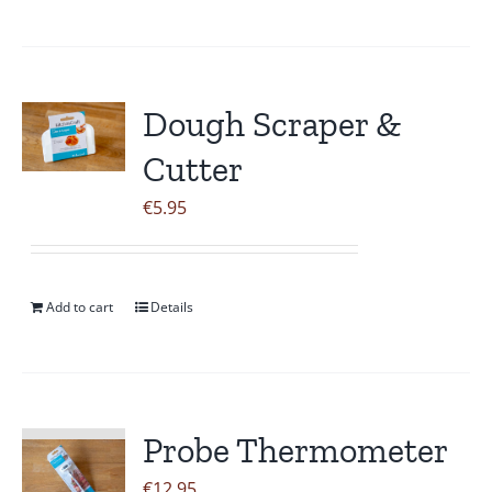
Dough Scraper &
Cutter
€
5.95
Add to cart
Details
Probe Thermometer
€
12.95