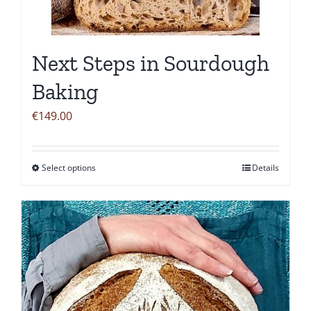
be
chosen
on
Next Steps in Sourdough
the
product
Baking
page
€
149.00
Select options
Details
This
product
has
multiple
variants.
The
options
may