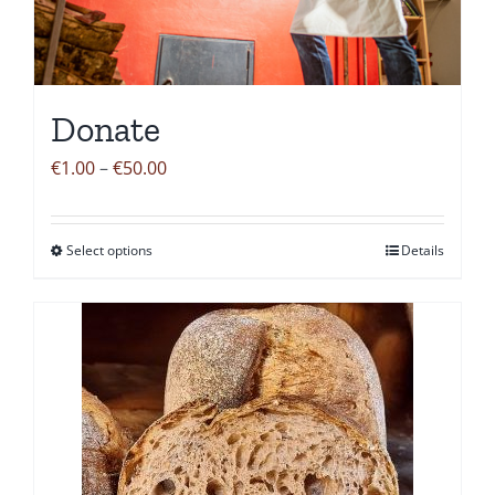
Donate
Price
€
1.00
–
€
50.00
range:
€1.00
Select options
Details
This
through
product
€50.00
has
multiple
variants.
The
options
may