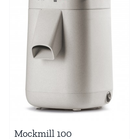
Mockmill 100