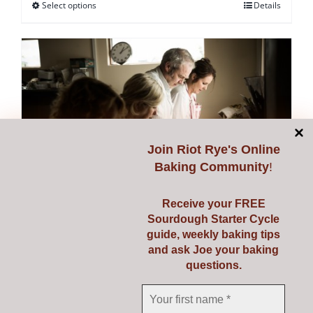
Select options
Details
This
product
has
multiple
variants.
The
options
may
Join
Riot Rye's Online
be
Baking Community
!
chosen
on
Receive your FREE
Sourdough Starter Cycle
the
guide, weekly baking tips
Starting Sourdough with
product
and ask Joe your baking
page
questions.
Confidence
€
139.00