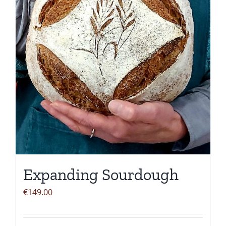
be
chosen
on
the
product
page
Expanding Sourdough
€
149.00