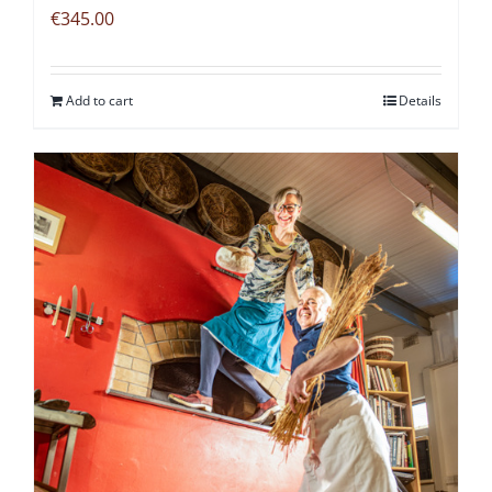
€
345.00
Add to cart
Details