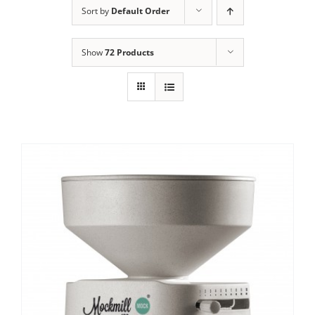
Sort by
Default Order
Contact Us
Show
72 Products