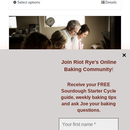
Select options
Details
This
product
has
multiple
variants.
The
options
may
Join
Riot Rye's Online
be
Baking Community
!
chosen
on
Receive your FREE
Sourdough Starter Cycle
the
guide, weekly baking tips
Starting Sourdough with
product
and ask Joe your baking
page
questions.
Confidence
€
139.00