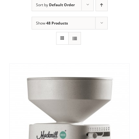
Sort by
Default Order
Contact Us
Show
48 Products