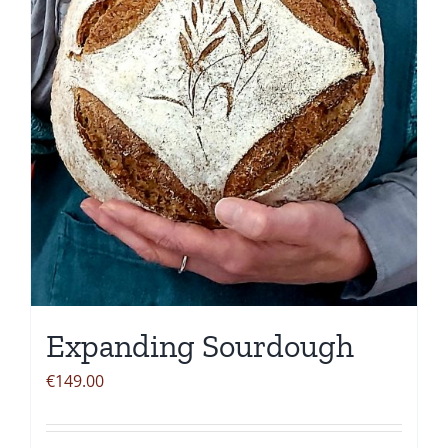
be
chosen
on
the
product
page
Expanding Sourdough
€
149.00