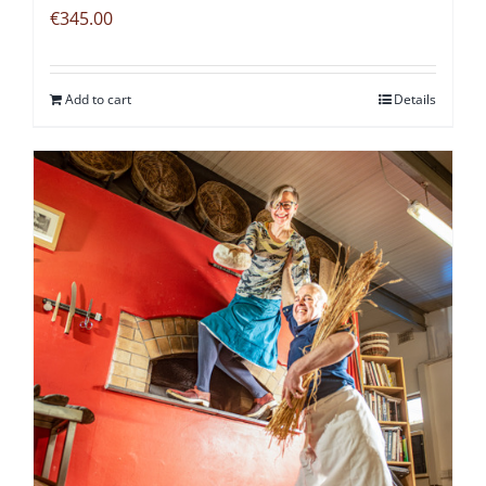
€
345.00
Add to cart
Details