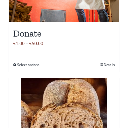
Donate
Price
€
1.00
–
€
50.00
range:
€1.00
Select options
Details
This
through
product
€50.00
has
multiple
variants.
The
options
may