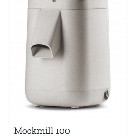
Mockmill 100