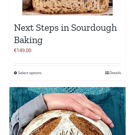
be
chosen
on
Next Steps in Sourdough
the
product
Baking
page
€
149.00
Select options
Details
This
product
has
multiple
variants.
The
options
may