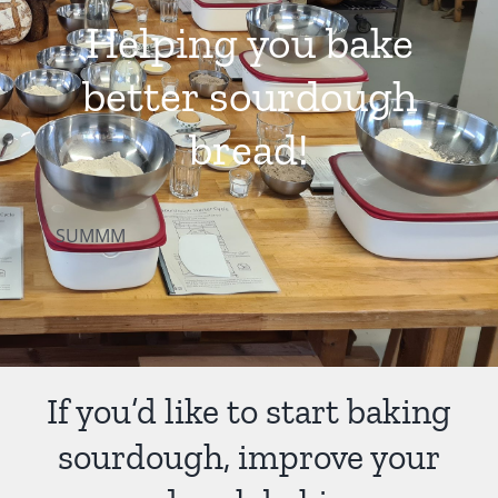
Helping you bake
Contact Us
better sourdough
bread!
SUMMM
If you’d like to start baking
sourdough, improve your