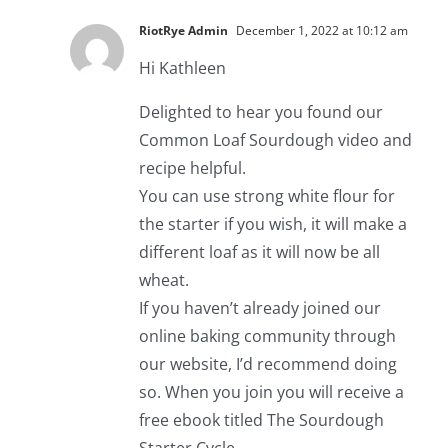
RiotRye Admin
December 1, 2022 at 10:12 am
Hi Kathleen
Delighted to hear you found our
Common Loaf Sourdough video and
recipe helpful.
You can use strong white flour for
the starter if you wish, it will make a
different loaf as it will now be all
wheat.
If you haven’t already joined our
online baking community through
our website, I’d recommend doing
so. When you join you will receive a
free ebook titled The Sourdough