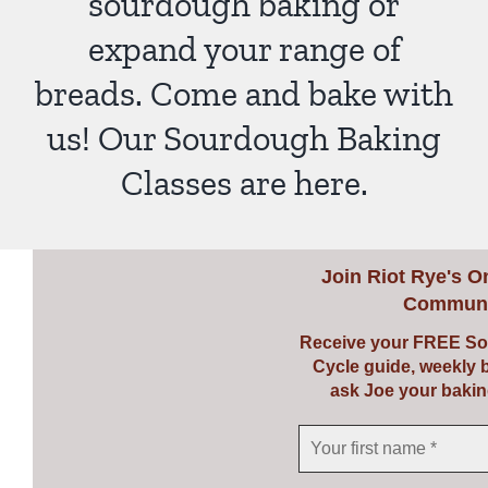
sourdough baking or
expand your range of
breads. Come and bake with
us! Our Sourdough Baking
Classes are here.
Join
Riot Rye's O
Communi
Receive your FREE So
Cycle guide, weekly 
ask Joe your bakin