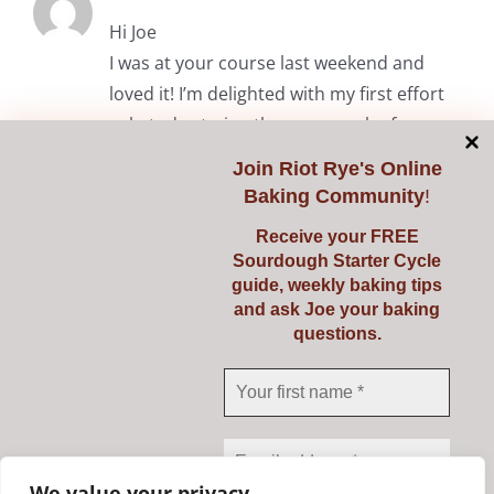
Hi Joe
I was at your course last weekend and
loved it! I’m delighted with my first effort
solo today trying the common loaf.
Thanks again.
Join
Riot Rye's Online
Baking Community
!
RiotRye Admin
May 7, 2024 at 10:05 am
Receive your FREE
Sourdough Starter Cycle
Hi Anita. It was lovely to meet you
guide, weekly baking tips
and we’re delighted you enjoyed the
and ask Joe your baking
questions.
course. Happy baking! Julie & Joe
Comments are closed.
We value your privacy