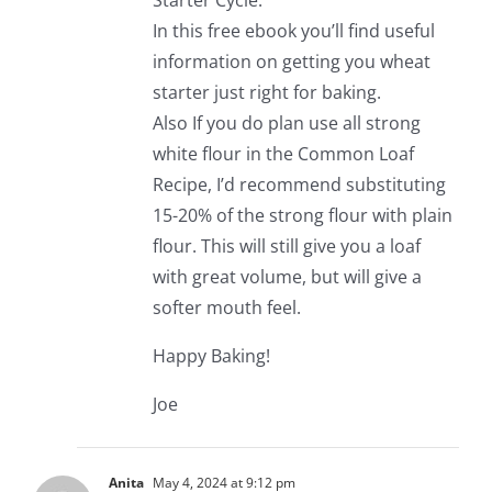
Starter Cycle.
In this free ebook you’ll find useful
information on getting you wheat
starter just right for baking.
Also If you do plan use all strong
white flour in the Common Loaf
Recipe, I’d recommend substituting
15-20% of the strong flour with plain
flour. This will still give you a loaf
with great volume, but will give a
softer mouth feel.
Happy Baking!
Joe
Anita
May 4, 2024 at 9:12 pm