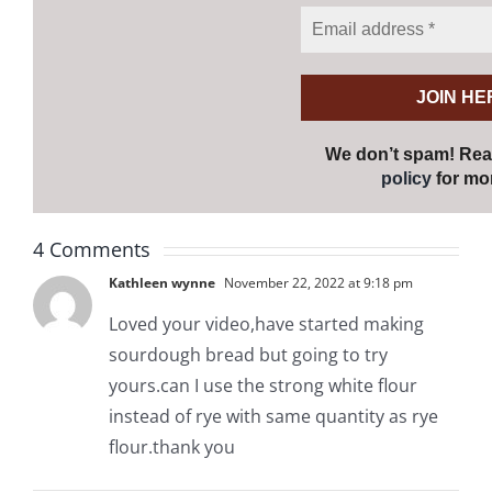
We don’t spam! Re
policy
for mor
4 Comments
Kathleen wynne
November 22, 2022 at 9:18 pm
Loved your video,have started making
sourdough bread but going to try
yours.can I use the strong white flour
instead of rye with same quantity as rye
flour.thank you