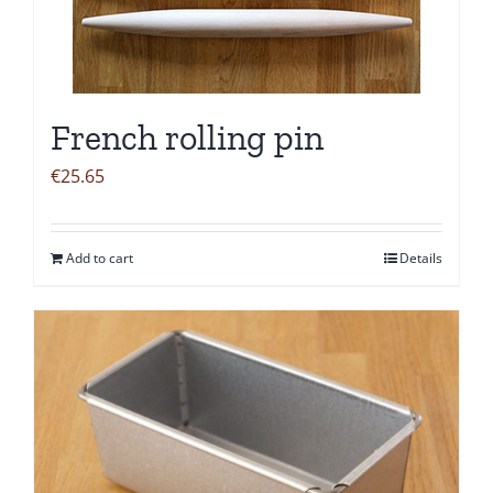
French rolling pin
€
25.65
Add to cart
Details