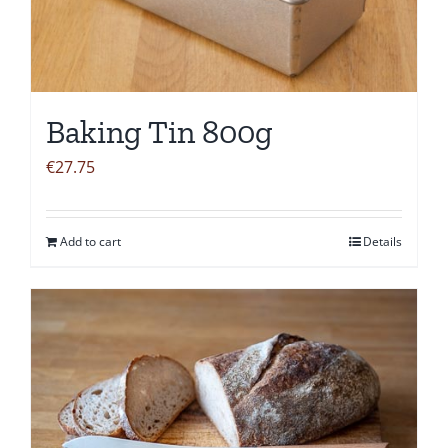
Baking Tin 800g
€
27.75
Add to cart
Details