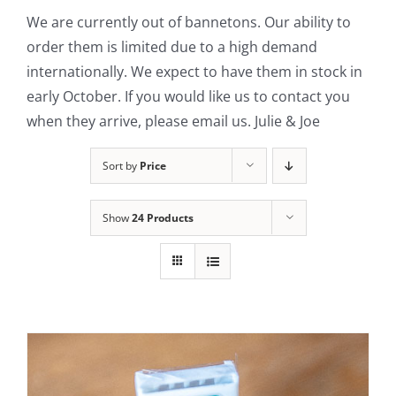
We are currently out of bannetons. Our ability to
Contact Us
order them is limited due to a high demand
internationally. We expect to have them in stock in
early October. If you would like us to contact you
when they arrive, please email us. Julie & Joe
Sort by
Price
Show
24 Products