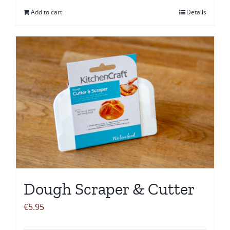
Add to cart
Details
Dough Scraper & Cutter
€
5.95