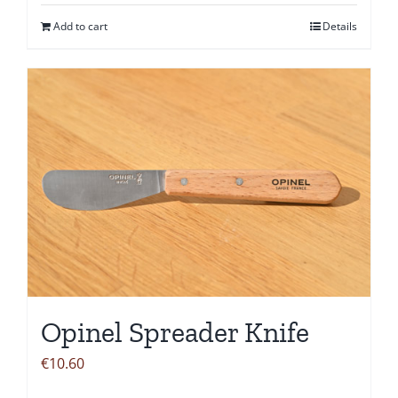
Add to cart
Details
Opinel Spreader Knife
€
10.60