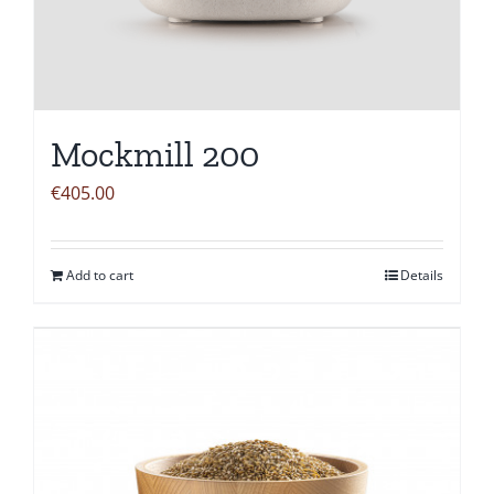
Mockmill 200
€
405.00
Add to cart
Details