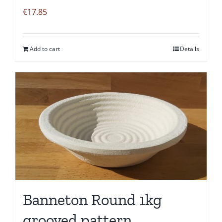
€
17.85
Add to cart
Details
Banneton Round 1kg
grooved pattern