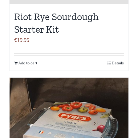
Riot Rye Sourdough
Starter Kit
€
19.95
Add to cart
Details