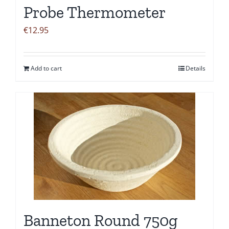
Probe Thermometer
€
12.95
Add to cart
Details
Banneton Round 750g