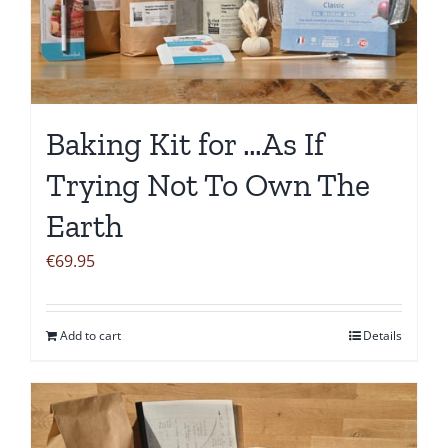
Baking Kit for …As If
Trying Not To Own The
Earth
€
69.95
Add to cart
Details