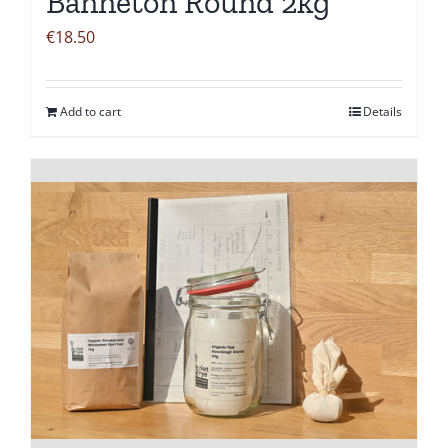
Banneton Round 2kg
€
18.50
Add to cart
Details