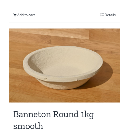
Add to cart
Details
Banneton Round 1kg
smooth