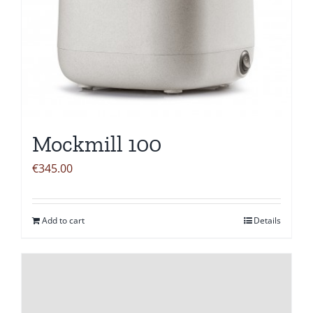
Mockmill 100
€
345.00
Add to cart
Details