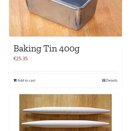
Baking Tin 400g
€
25.35
Add to cart
Details