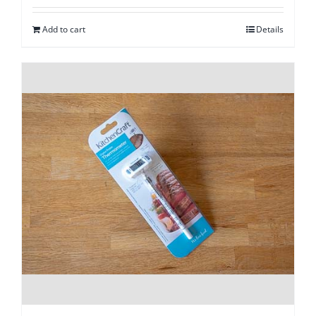
Add to cart
Details