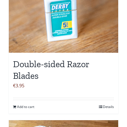
Double-sided Razor
Blades
€
3.95
Add to cart
Details