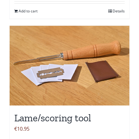
Add to cart
Details
Lame/scoring tool
€
10.95