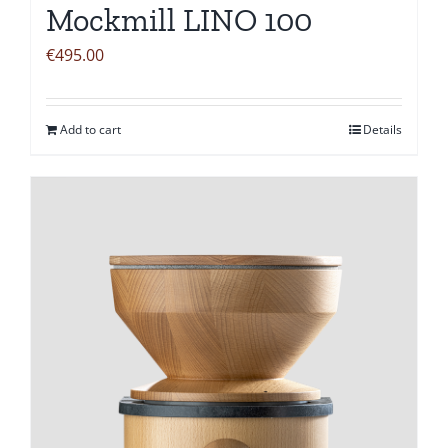
Mockmill LINO 100
€
495.00
Add to cart
Details