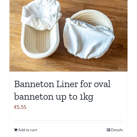
Banneton Liner for oval
banneton up to 1kg
€
5.55
Add to cart
Details