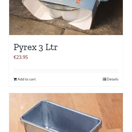
Pyrex 3 Ltr
€
23.95
Add to cart
Details