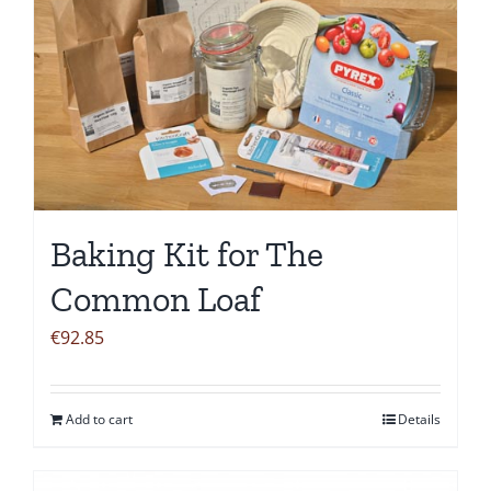
Baking Kit for The
Common Loaf
€
92.85
Add to cart
Details