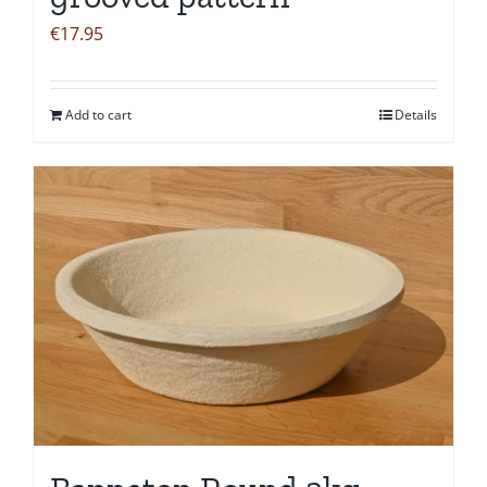
€
17.95
Add to cart
Details