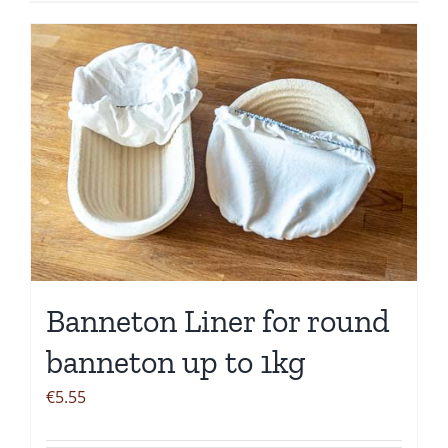
Banneton Liner for round
banneton up to 1kg
€
5.55