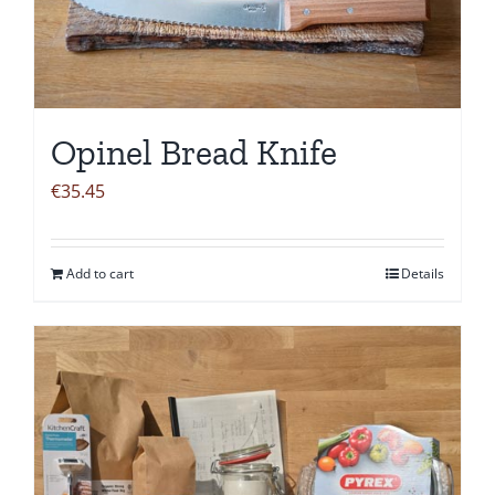
Opinel Bread Knife
€
35.45
Add to cart
Details