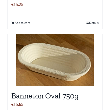
€
15.25
Add to cart
Details
Banneton Oval 750g
€
15.65