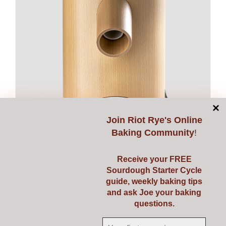
Join
Riot Rye's Online
Baking Community
!
Receive your FREE
Sourdough Starter Cycle
Mockmill LINO 200
guide, weekly baking tips
€
595.00
and ask Joe your baking
questions.