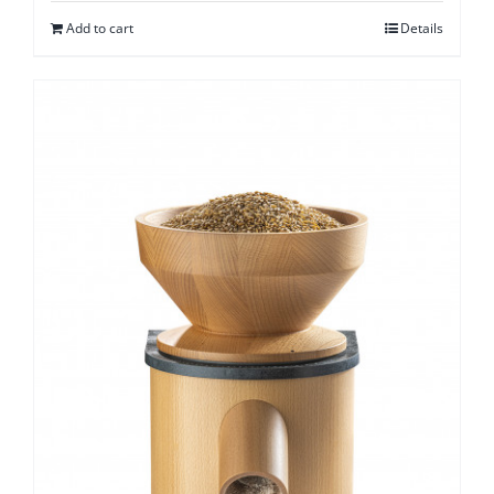
Add to cart
Details