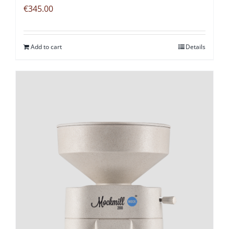
€
345.00
Add to cart
Details