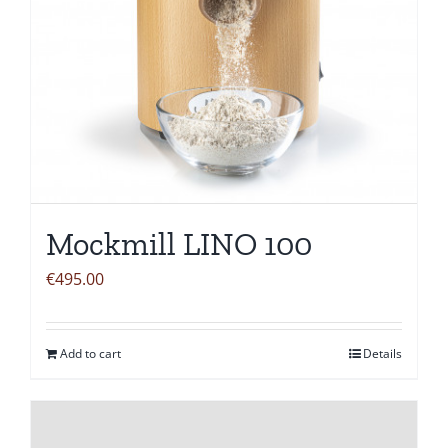
Mockmill LINO 100
€
495.00
Add to cart
Details