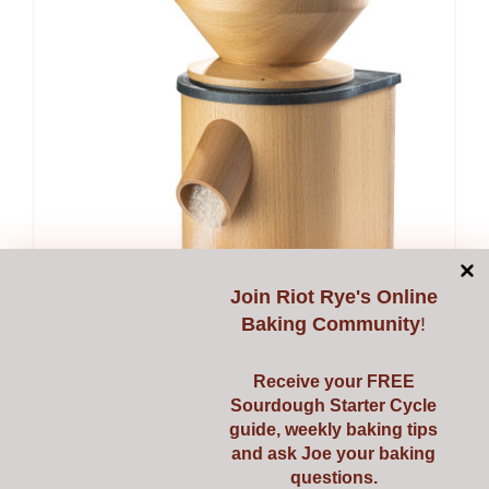
Join
Riot Rye's Online
Baking Community
!
Receive your FREE
Sourdough Starter Cycle
guide, weekly baking tips
and ask Joe your baking
questions.