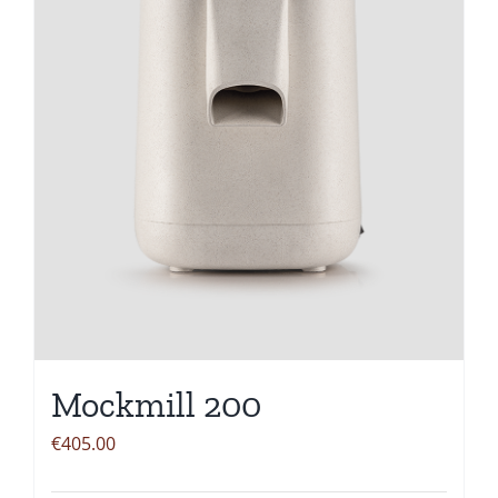
Mockmill 200
€
405.00