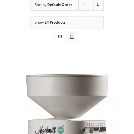
Sort by
Default Order
Contact Us
Show
24 Products