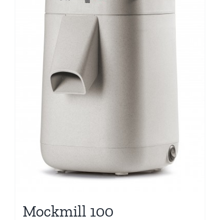
Mockmill 100