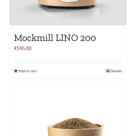
Mockmill LINO 200
€
595.00
Add to cart
Details