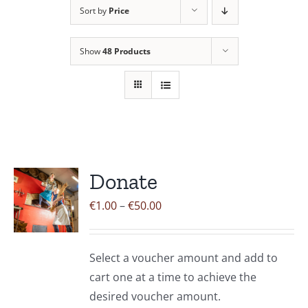
Sort by
Price
Contact Us
Show
48 Products
Donate
Price
€
1.00
–
€
50.00
range:
€1.00
Select a voucher amount and add to
through
cart one at a time to achieve the
€50.00
desired voucher amount.