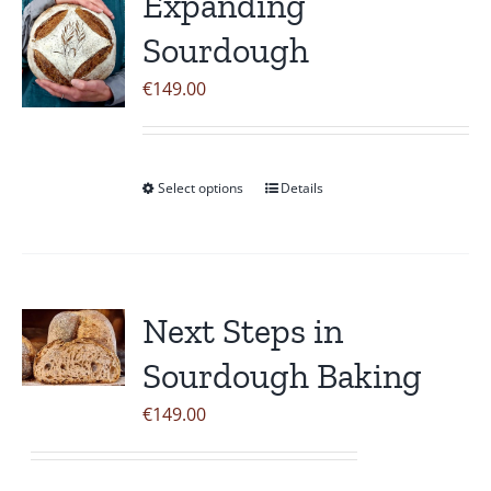
Expanding
The
Sourdough
options
may
€
149.00
be
chosen
on
Select options
Details
This
the
product
product
has
page
multiple
variants.
Next Steps in
The
Sourdough Baking
options
may
€
149.00
be
chosen