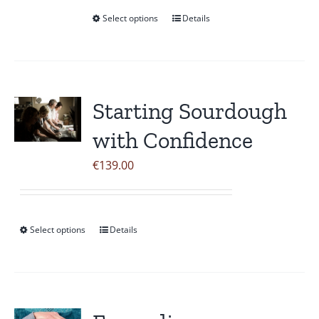
Select options
Details
This
product
has
multiple
variants.
Starting Sourdough
The
with Confidence
options
may
€
139.00
be
chosen
on
Select options
Details
This
the
product
product
has
page
multiple
variants.