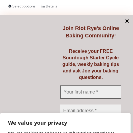
on
Select options
Details
This
the
product
product
has
page
Join
Riot Rye's Online
multiple
Baking Community
!
variants.
Mockmill 100
The
Receive your FREE
€
345.00
options
Sourdough Starter Cycle
guide, weekly baking tips
may
and ask Joe your baking
be
Mill your own fresh flour from grains,
questions.
chosen
pulses, seeds, spices and more with
on
the amazing Mockmill 100.
the
product
Add to cart
Details
page
We value your privacy