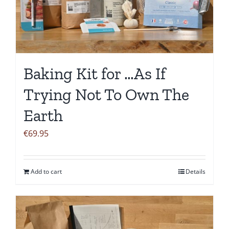
Baking Kit for …As If
Trying Not To Own The
Earth
€
69.95
Add to cart
Details