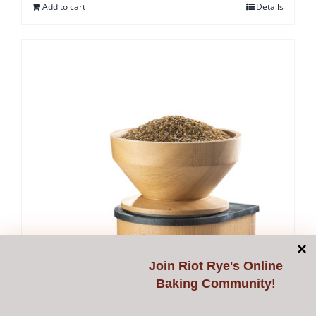
Add to cart
Details
Join
Riot Rye's Online
Baking Community
!