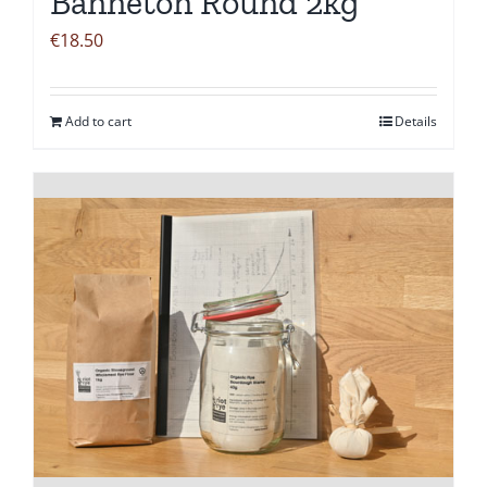
Banneton Round 2kg
€
18.50
Add to cart
Details