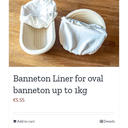
Banneton Liner for oval
banneton up to 1kg
€
5.55
Add to cart
Details