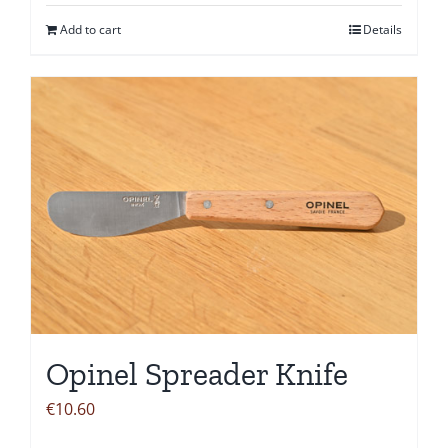
Add to cart
Details
Opinel Spreader Knife
€
10.60