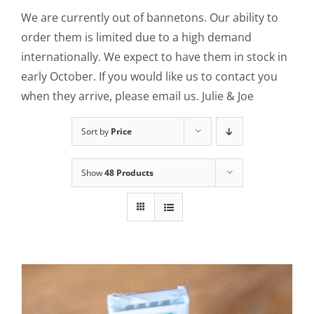
We are currently out of bannetons. Our ability to
Contact Us
order them is limited due to a high demand
internationally. We expect to have them in stock in
early October. If you would like us to contact you
when they arrive, please email us. Julie & Joe
Sort by
Price
Show
48 Products