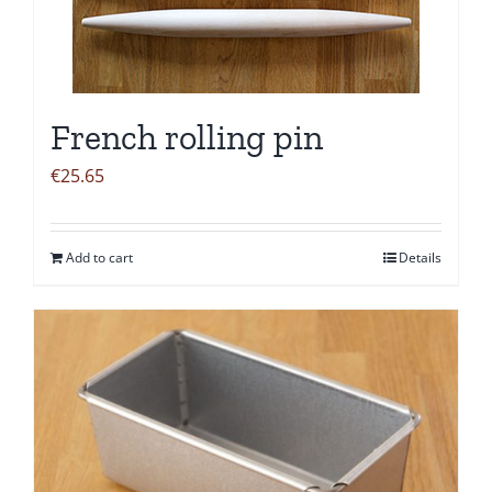
French rolling pin
€
25.65
Add to cart
Details