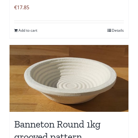
€
17.85
Add to cart
Details
Banneton Round 1kg
grooved pattern