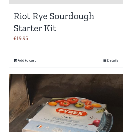
Riot Rye Sourdough
Starter Kit
€
19.95
Add to cart
Details