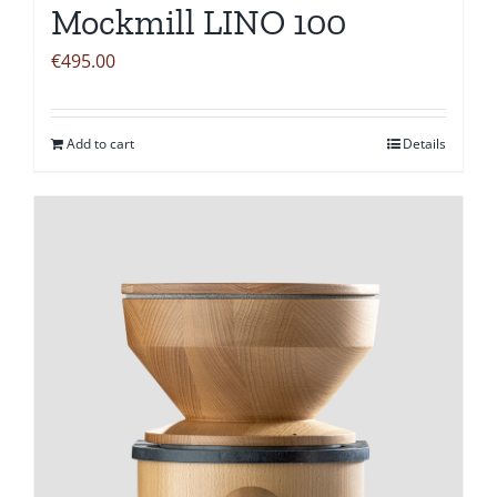
Mockmill LINO 100
€
495.00
Add to cart
Details