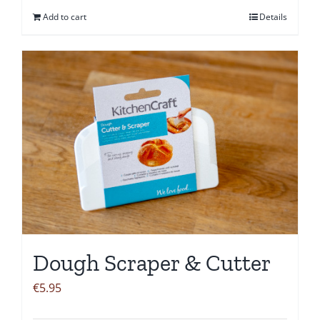
Add to cart
Details
Dough Scraper & Cutter
€
5.95