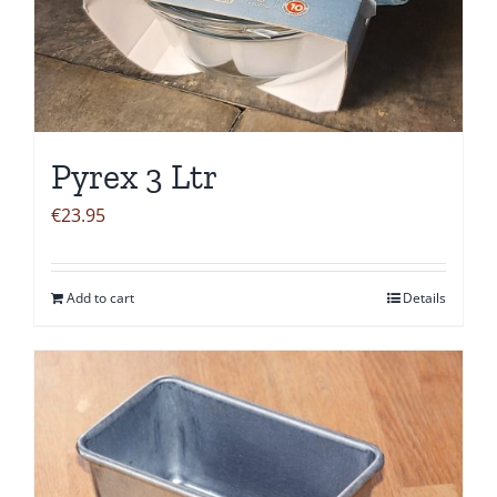
Pyrex 3 Ltr
€
23.95
Add to cart
Details