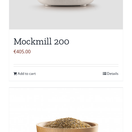
Mockmill 200
€
405.00
Add to cart
Details