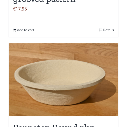
€
17.95
Add to cart
Details