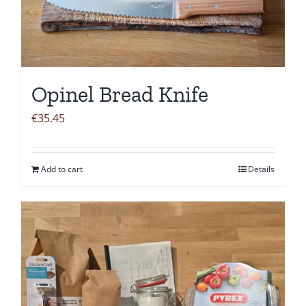
Opinel Bread Knife
€
35.45
Add to cart
Details