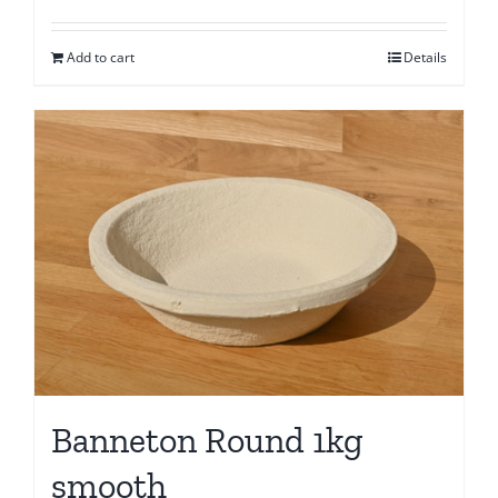
Add to cart
Details
Banneton Round 1kg
smooth