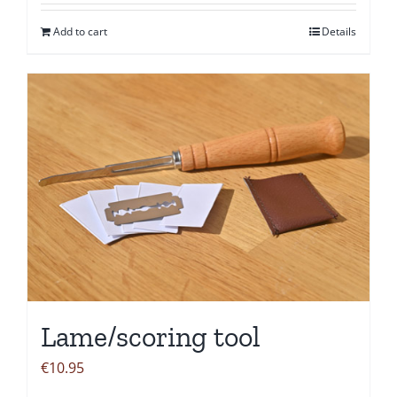
Add to cart
Details
Lame/scoring tool
€
10.95