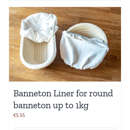
Banneton Liner for round
banneton up to 1kg
€
5.55