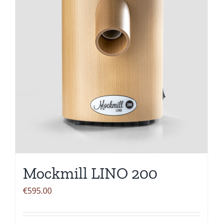
Mockmill LINO 200
€
595.00