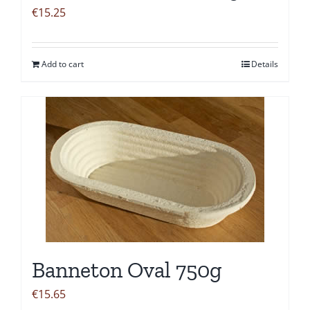
€
15.25
Add to cart
Details
Banneton Oval 750g
€
15.65