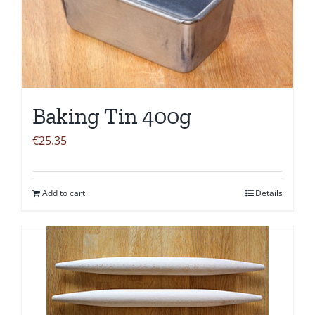
Baking Tin 400g
€
25.35
Add to cart
Details