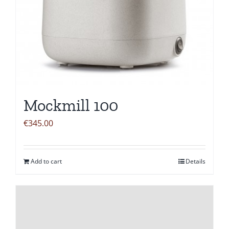
Mockmill 100
€
345.00
Add to cart
Details