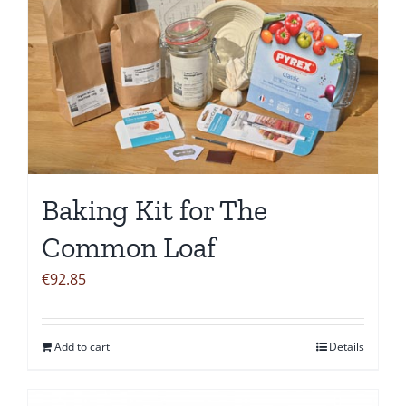
Baking Kit for The
Common Loaf
€
92.85
Add to cart
Details