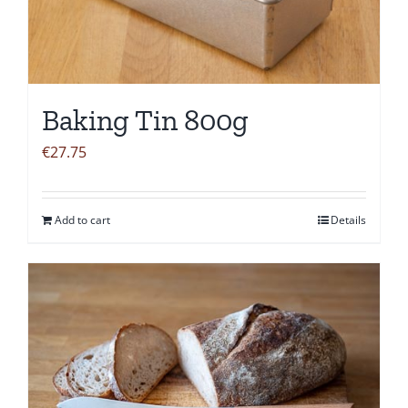
Baking Tin 800g
€
27.75
Add to cart
Details