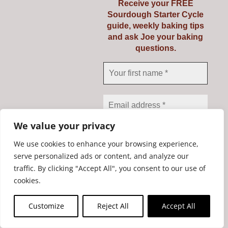
Receive your FREE
Sourdough Starter Cycle
guide, weekly baking tips
and ask Joe your baking
questions.
Mockmill PRO 200
We value your privacy
€
735.00
We use cookies to enhance your browsing experience,
serve personalized ads or content, and analyze our
traffic. By clicking "Accept All", you consent to our use of
We don’t spam! Read our
Add to cart
Details
cookies.
privacy policy
for more
info.
Customize
Reject All
Accept All