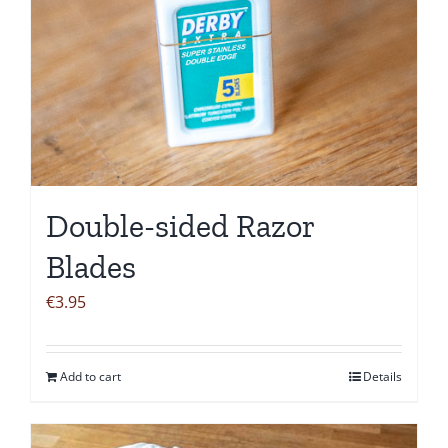
Double-sided Razor
Blades
€
3.95
Add to cart
Details