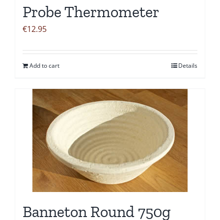
Probe Thermometer
€
12.95
Add to cart
Details
Banneton Round 750g