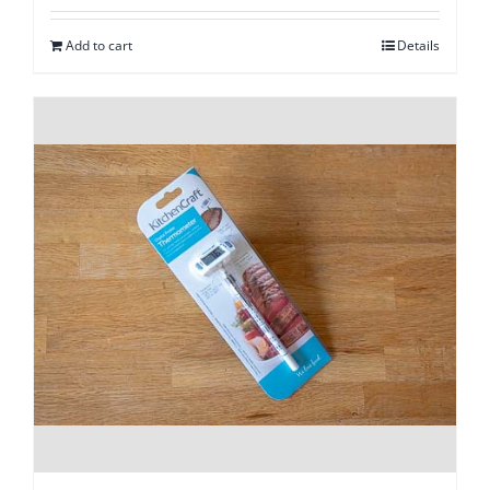
Add to cart
Details