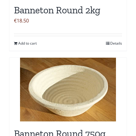
Banneton Round 2kg
€
18.50
Add to cart
Details
Banneton Round 750g