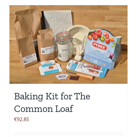
Baking Kit for The
Common Loaf
€
92.85