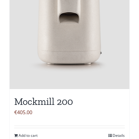
Mockmill 200
€
405.00
Add to cart
Details