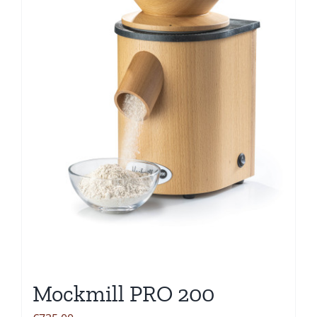
Mockmill PRO 200