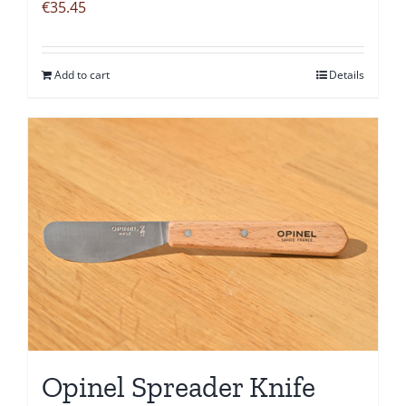
€
35.45
Add to cart
Details
Opinel Spreader Knife