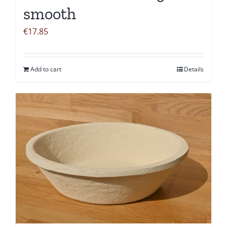
smooth
€
17.85
Add to cart
Details