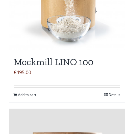
Mockmill LINO 100
€
495.00
Add to cart
Details