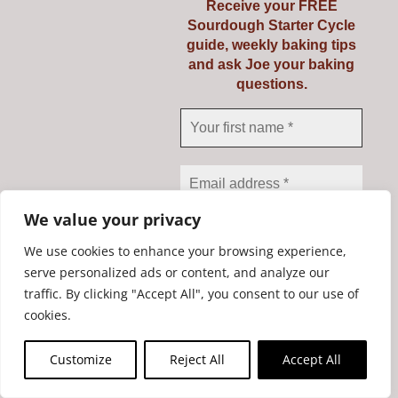
Receive your FREE
Sourdough Starter Cycle
guide, weekly baking tips
and ask Joe your baking
questions.
Riot Rye Sourdough
Starter Kit
We value your privacy
€
19.95
We use cookies to enhance your browsing experience,
serve personalized ads or content, and analyze our
traffic. By clicking "Accept All", you consent to our use of
We don’t spam! Read our
Add to cart
Details
cookies.
privacy policy
for more
info.
Customize
Reject All
Accept All