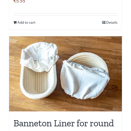
€
5.55
Add to cart
Details
Banneton Liner for round