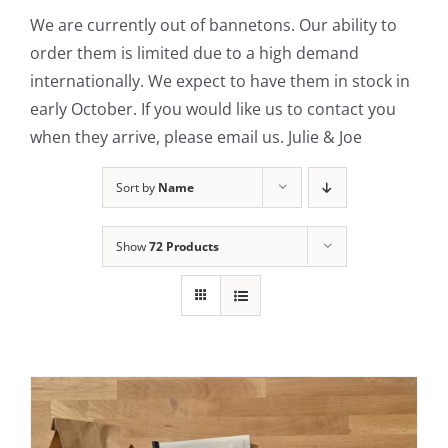
We are currently out of bannetons. Our ability to
Contact Us
order them is limited due to a high demand
internationally. We expect to have them in stock in
early October. If you would like us to contact you
when they arrive, please email us. Julie & Joe
Sort by
Name
Show
72 Products