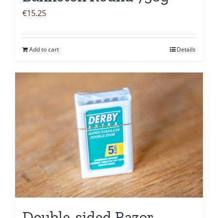
€
15.25
Add to cart
Details
Double-sided Razor