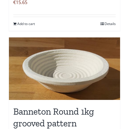
€
15.65
Add to cart
Details
Banneton Round 1kg
grooved pattern