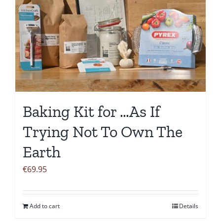
Baking Kit for …As If
Trying Not To Own The
Earth
€
69.95
Add to cart
Details