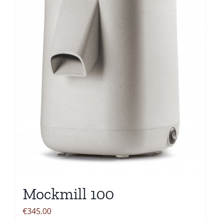
Mockmill 100
€
345.00