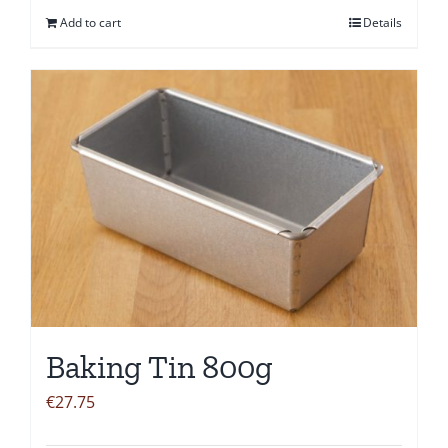
Add to cart
Details
Baking Tin 800g
€
27.75