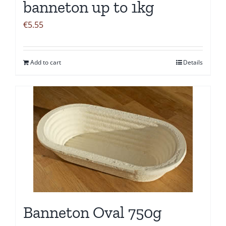
banneton up to 1kg
€
5.55
Add to cart
Details
Banneton Oval 750g