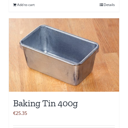
Add to cart
Details
Baking Tin 400g
€
25.35