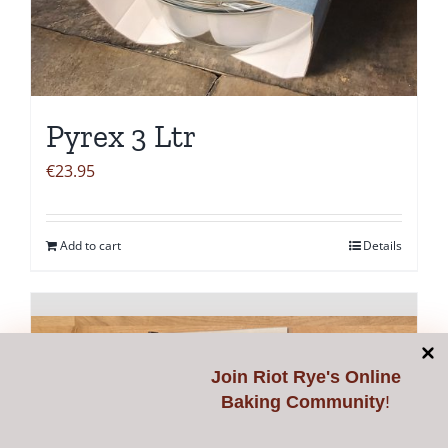
Pyrex 3 Ltr
€
23.95
Add to cart
Details
Join
Riot Rye's Online
Baking Community
!