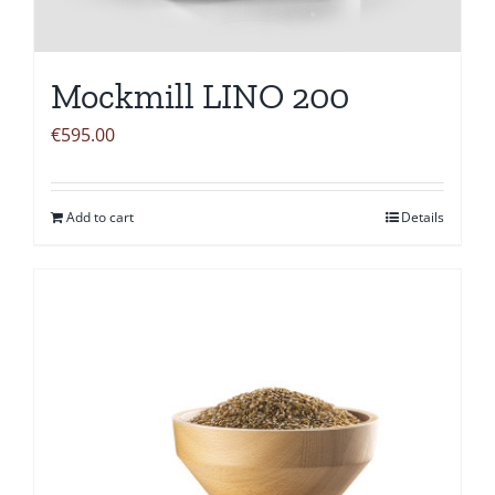
Mockmill LINO 200
€
595.00
Add to cart
Details