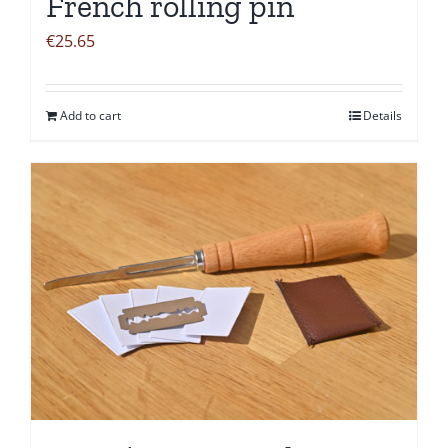
French rolling pin
€
25.65
Add to cart
Details