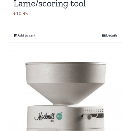
Lame/scoring tool
€
10.95
Add to cart
Details