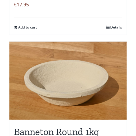
€
17.95
Add to cart
Details
Banneton Round 1kg