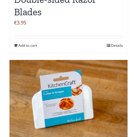
Blades
€
3.95
Add to cart
Details