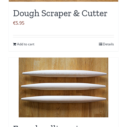
Dough Scraper & Cutter
€
5.95
Add to cart
Details