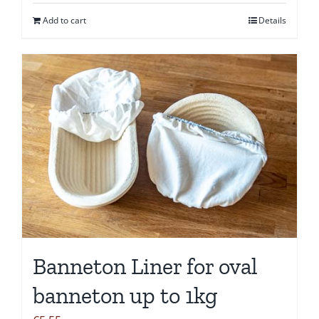
Add to cart
Details
Banneton Liner for oval
banneton up to 1kg