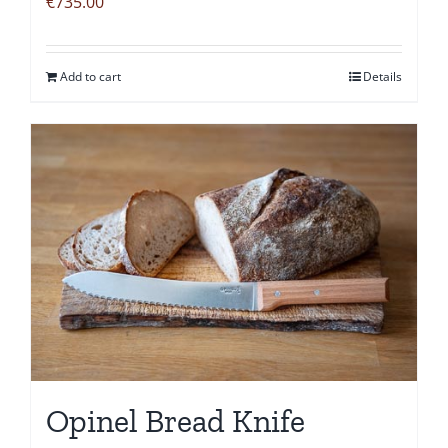
€
735.00
Add to cart
Details
Opinel Bread Knife