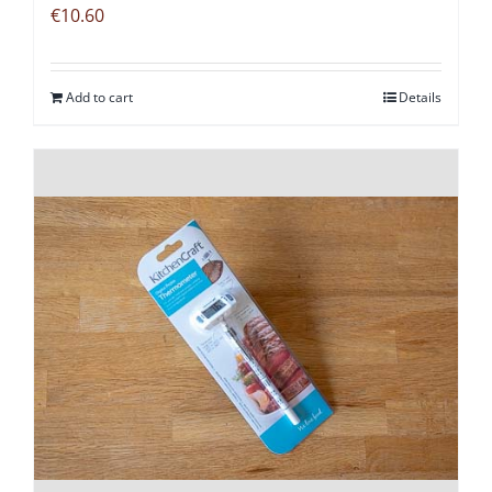
€
10.60
Add to cart
Details