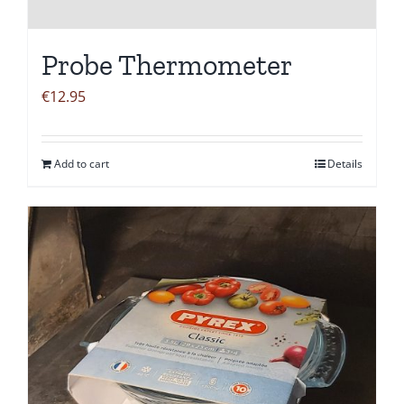
Probe Thermometer
€
12.95
Add to cart
Details