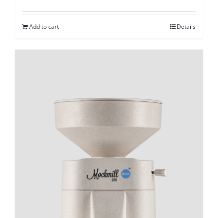
Add to cart
Details