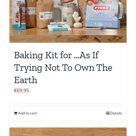
Baking Kit for …As If
Trying Not To Own The
Earth
€
69.95
Add to cart
Details