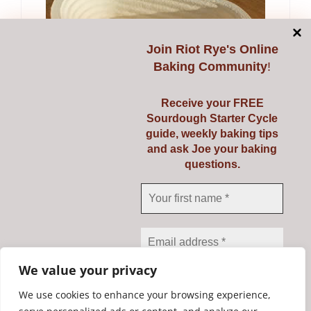
Join
Riot Rye's Online
Baking Community
!
Receive your FREE
Banneton Oval 750g
Sourdough Starter Cycle
guide, weekly baking tips
€
15.65
and ask Joe your baking
questions.
Add to cart
Details
1
2
Next
We value your privacy
We use cookies to enhance your browsing experience,