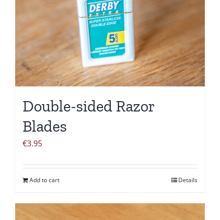
Double-sided Razor
Blades
€
3.95
Add to cart
Details