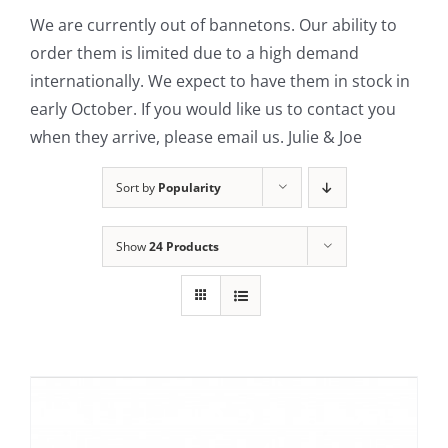
We are currently out of bannetons. Our ability to
Contact Us
order them is limited due to a high demand
internationally. We expect to have them in stock in
early October. If you would like us to contact you
when they arrive, please email us. Julie & Joe
Sort by
Popularity
Show
24 Products