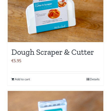
Dough Scraper & Cutter
€
5.95
Add to cart
Details