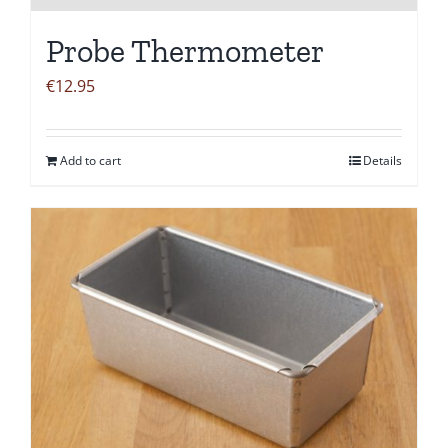
Probe Thermometer
€
12.95
Add to cart
Details