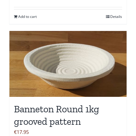
Add to cart
Details
Banneton Round 1kg
grooved pattern
€
17.95