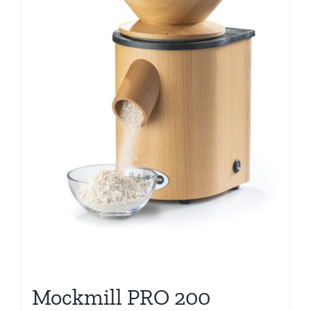
Mockmill PRO 200