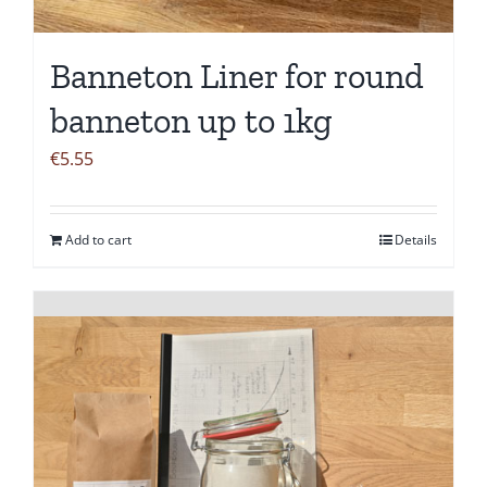
Banneton Liner for round
banneton up to 1kg
€
5.55
Add to cart
Details