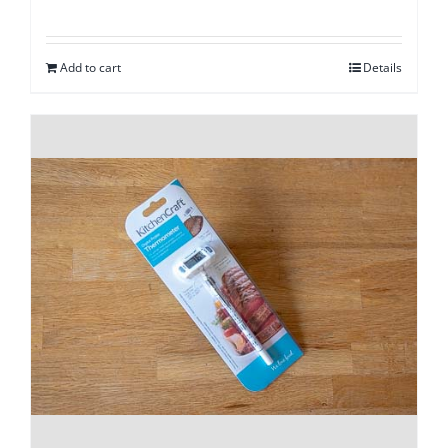
Add to cart
Details