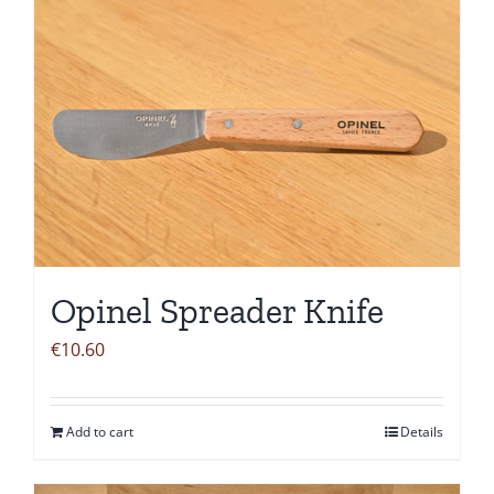
Opinel Spreader Knife
€
10.60
Add to cart
Details