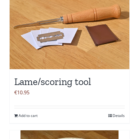
Lame/scoring tool
€
10.95
Add to cart
Details