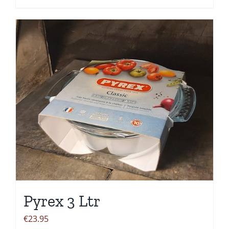
Pyrex 3 Ltr
€
23.95