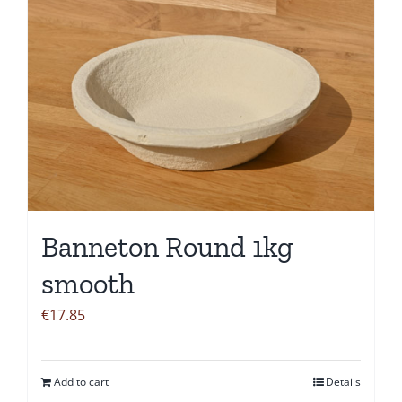
Banneton Round 1kg
smooth
€
17.85
Add to cart
Details