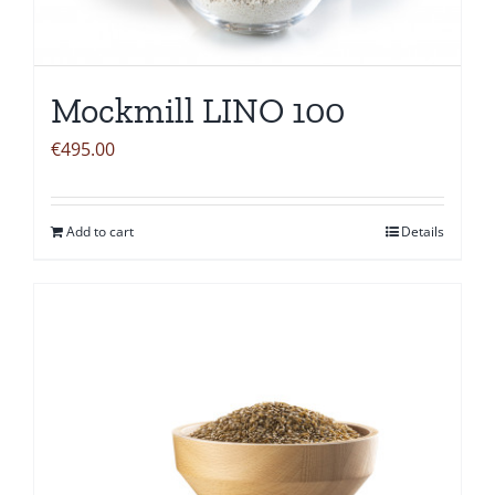
Mockmill LINO 100
€
495.00
Add to cart
Details