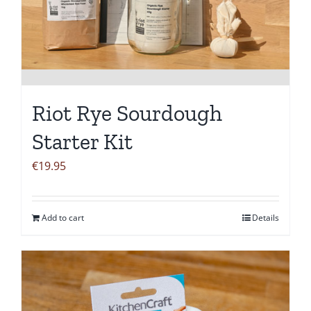
Riot Rye Sourdough
Starter Kit
€
19.95
Add to cart
Details