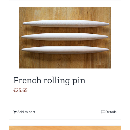
French rolling pin
€
25.65
Add to cart
Details