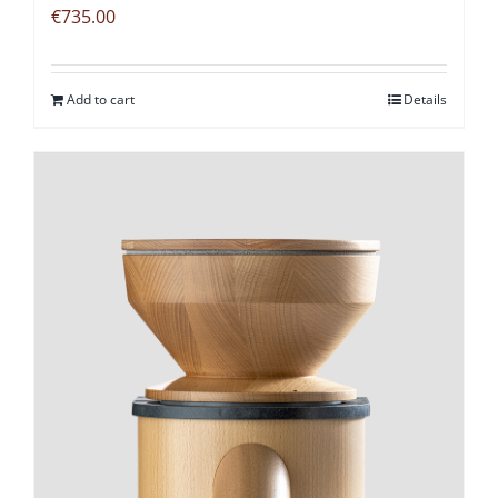
€
735.00
Add to cart
Details