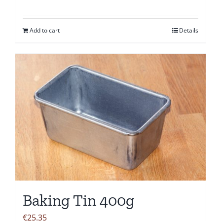
Add to cart
Details
Baking Tin 400g
€
25.35