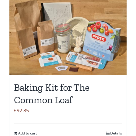
Baking Kit for The
Common Loaf
€
92.85
Add to cart
Details