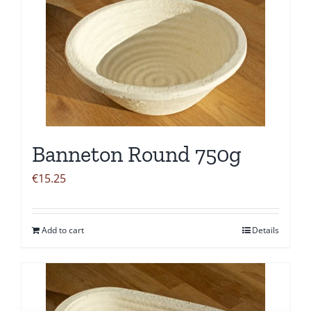
Banneton Round 750g
€
15.25
Add to cart
Details