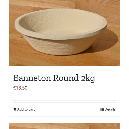
Banneton Round 2kg
€
18.50
Add to cart
Details