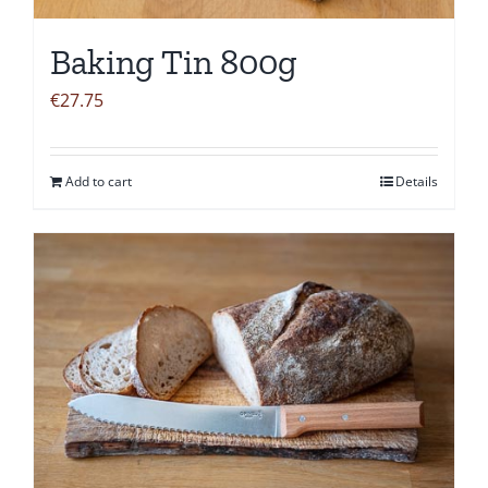
Baking Tin 800g
€
27.75
Add to cart
Details