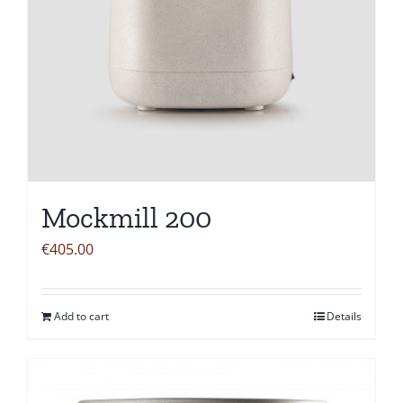
Mockmill 200
€
405.00
Add to cart
Details