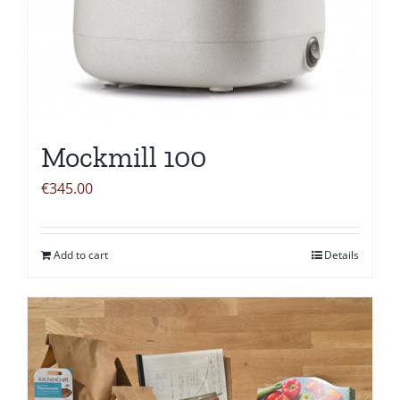
Mockmill 100
€
345.00
Add to cart
Details