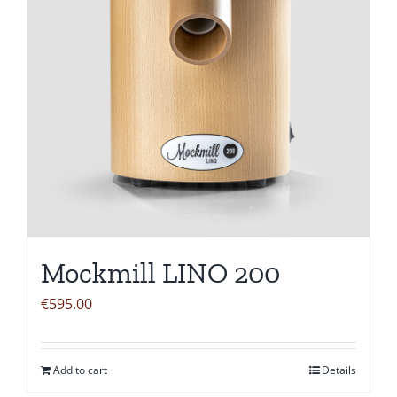
Mockmill LINO 200
€
595.00
Add to cart
Details