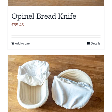
Opinel Bread Knife
€
35.45
Add to cart
Details