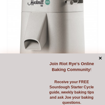
Join
Riot Rye's Online
Baking Community
!
Receive your FREE
Sourdough Starter Cycle
guide, weekly baking tips
and ask Joe your baking
questions.