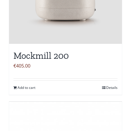
Mockmill 200
€
405.00
Add to cart
Details