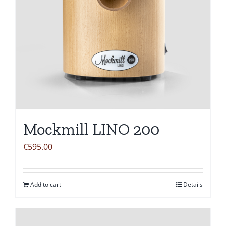
Mockmill LINO 200
€
595.00
Add to cart
Details