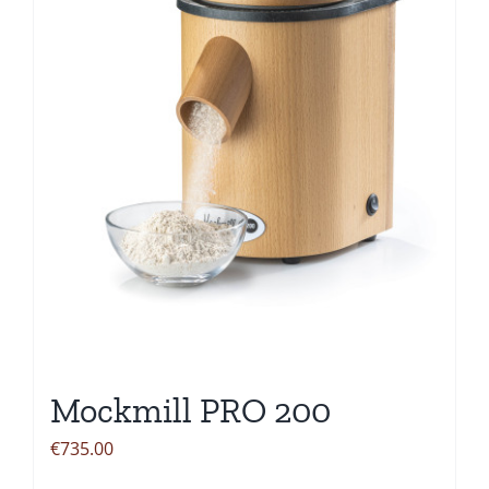
Mockmill PRO 200
€
735.00