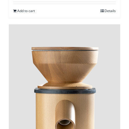
Add to cart
Details