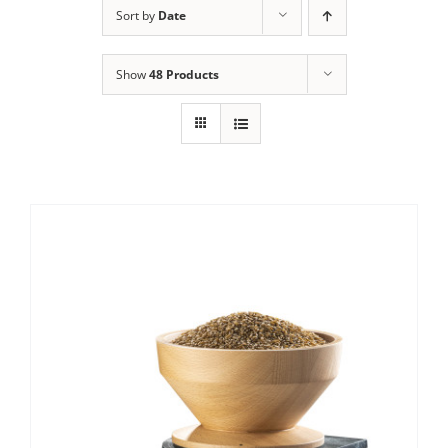
Sort by
Date
Contact Us
Show
48 Products