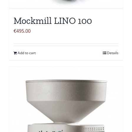
Mockmill LINO 100
€
495.00
Add to cart
Details