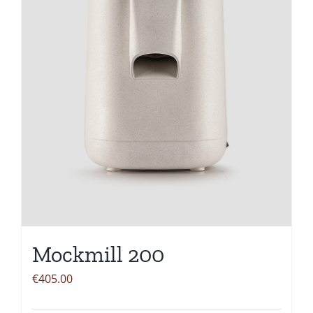
Mockmill 200
€
405.00