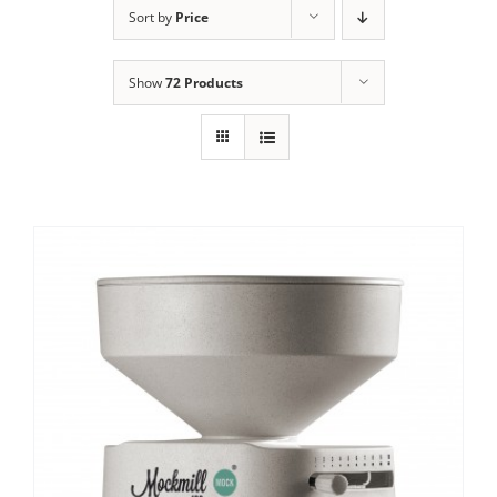
Sort by
Price
Contact Us
Show
72 Products