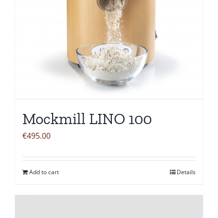
Mockmill LINO 100
€
495.00
Add to cart
Details