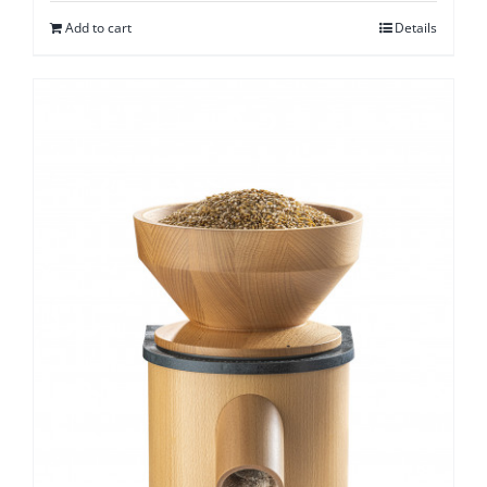
Add to cart
Details