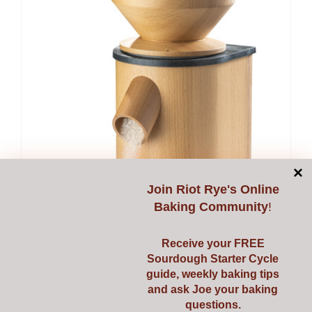
Join
Riot Rye's Online
Baking Community
!
Receive your FREE
Sourdough Starter Cycle
guide, weekly baking tips
and ask Joe your baking
questions.