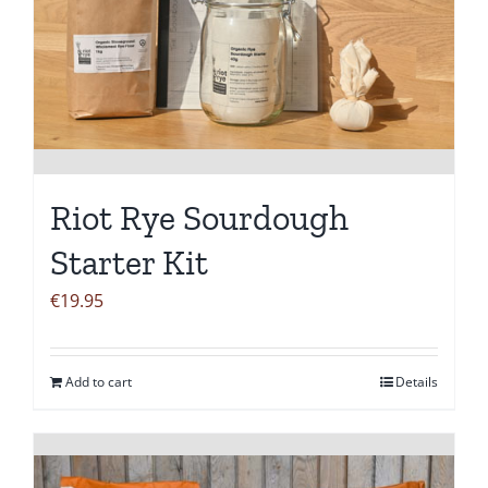
Riot Rye Sourdough
Starter Kit
€
19.95
Add to cart
Details