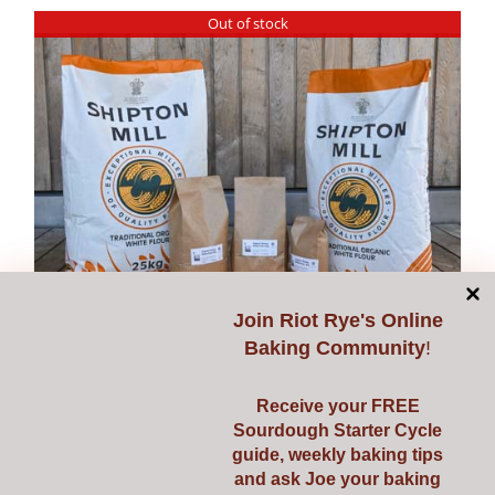
has
Out of stock
multiple
variants.
The
options
may
be
chosen
on
the
Join
Riot Rye's Online
product
Baking Community
!
page
Stoneground Strong
Receive your FREE
White Flour – free of
Sourdough Starter Cycle
guide, weekly baking tips
artificial chemicals &
and ask Joe your baking