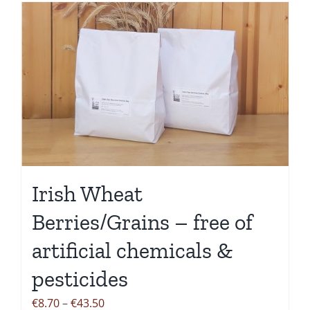
has
multiple
variants.
The
options
may
be
chosen
on
the
Irish Wheat
product
Berries/Grains – free of
page
artificial chemicals &
pesticides
Price
€
8.70
–
€
43.50