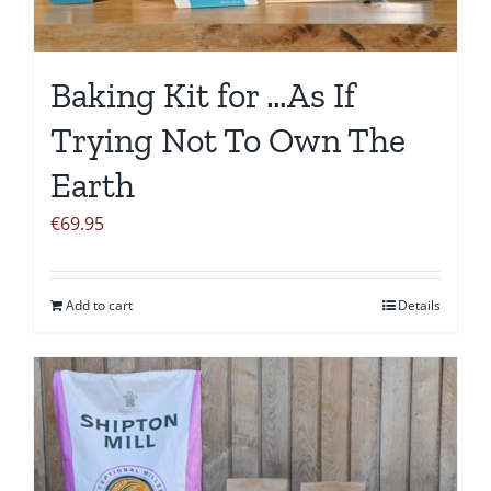
Baking Kit for …As If
Trying Not To Own The
Earth
€
69.95
Add to cart
Details