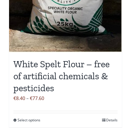
White Spelt Flour – free
of artificial chemicals &
pesticides
Price
€
8.40
–
€
77.60
range:
€8.40
Select options
Details
This
through
product
€77.60