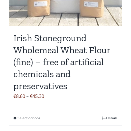
be
chosen
on
the
Irish Stoneground
product
page
Wholemeal Wheat Flour
(fine) – free of artificial
chemicals and
preservatives
Price
€
8.60
–
€
45.30
range:
€8.60
Select options
Details
This
through
product
€45.30