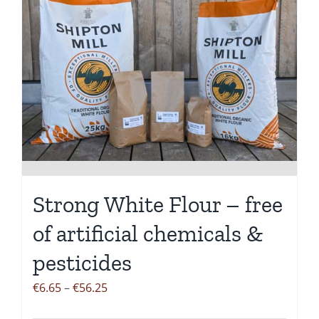
Strong White Flour – free
of artificial chemicals &
pesticides
Price
€
6.65
–
€
56.25
range: