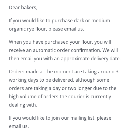
Dear bakers,
Contact Us
If you would like to purchase dark or medium
organic rye flour, please email us.
When you have purchased your flour, you will
receive an automatic order confirmation. We will
then email you with an approximate delivery date.
Orders made at the moment are taking around 3
working days to be delivered, although some
orders are taking a day or two longer due to the
high volume of orders the courier is currently
dealing with.
If you would like to join our mailing list, please
email us.