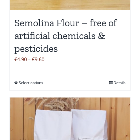
on
the
Semolina Flour – free of
product
page
artificial chemicals &
pesticides
Price
€
4.90
–
€
9.60
range:
€4.90
Select options
Details
This
through
product
€9.60
has
multiple
variants.
The
options