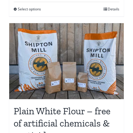
€6.65
Select options
Details
This
through
product
€56.25
has
multiple
variants.
The
options
may
be
chosen
on
the
Plain White Flour – free
product
page
of artificial chemicals &