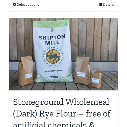
Select options
Details
This
through
product
€61.15
has
multiple
variants.
The
options
may
be
chosen
on
the
Stoneground Wholemeal
product
page
(Dark) Rye Flour – free of
artificial chemicals &