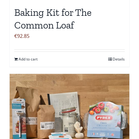
the
Baking Kit for The
product
page
Common Loaf
€
92.85
Add to cart
Details