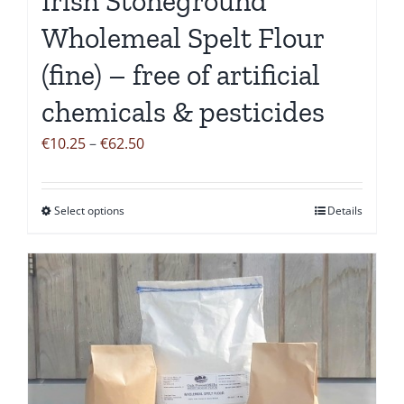
Irish Stoneground
page
Wholemeal Spelt Flour
(fine) – free of artificial
chemicals & pesticides
Price
€
10.25
–
€
62.50
range:
€10.25
Select options
Details
This
through
product
€62.50
has
multiple
variants.
The
options
may