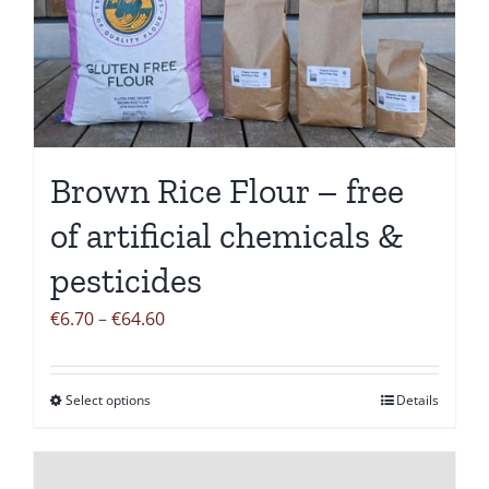
Brown Rice Flour – free
of artificial chemicals &
pesticides
Price
€
6.70
–
€
64.60
range:
€6.70
Select options
Details
This
through
product
€64.60
has