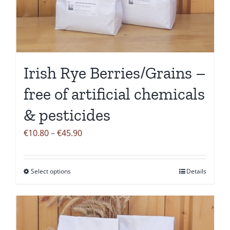
may
be
chosen
on
the
Irish Rye Berries/Grains –
product
free of artificial chemicals
page
& pesticides
Price
€
10.80
–
€
45.90
range:
€10.80
Select options
Details
This
through
product
€45.90
has
multiple