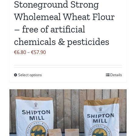
Stoneground Strong
product
page
Wholemeal Wheat Flour
– free of artificial
chemicals & pesticides
Price
€
6.80
–
€
57.90
range:
€6.80
Select options
Details
This
through
product
€57.90
has
multiple
variants.
The
options
may