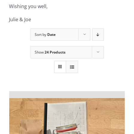
Wishing you well,
Julie & Joe
Sort by
Date
Show
24 Products