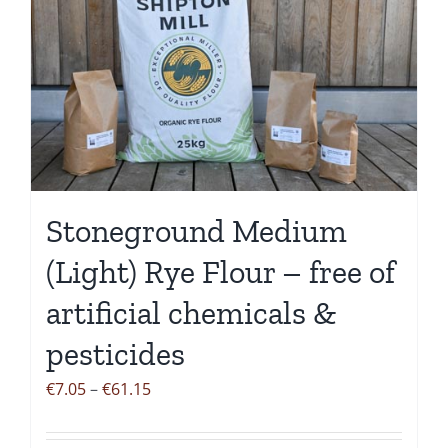
variants.
The
options
may
be
chosen
on
the
Stoneground Medium
product
page
(Light) Rye Flour – free of
artificial chemicals &
pesticides
Price
€
7.05
–
€
61.15
range:
€7.05