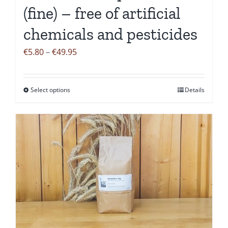
(fine) – free of artificial
chemicals and pesticides
Price
€
5.80
–
€
49.95
range:
€5.80
Select options
Details
This
through
product
€49.95
has
multiple
variants.
The
options
may
be
chosen