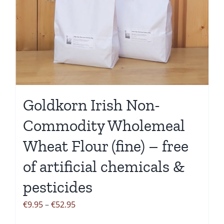
variants.
The
options
may
be
chosen
on
the
Goldkorn Irish Non-
product
Commodity Wholemeal
page
Wheat Flour (fine) – free
of artificial chemicals &
pesticides
Price
€
9.95
–
€
52.95
range: