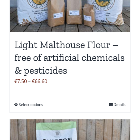
be
chosen
on
the
Light Malthouse Flour –
product
page
free of artificial chemicals
& pesticides
Price
€
7.50
–
€
66.60
range:
€7.50
Select options
Details
This
through
product
€66.60
has
multiple