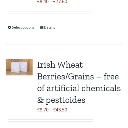
Price
€
8.40
–
€
77.60
range:
€8.40
through
Select options
Details
This
€77.60
product
has
multiple
variants.
Irish Wheat
The
Berries/Grains – free
options
may
of artificial chemicals
be
& pesticides
chosen
on
Price
€
8.70
–
€
43.50
the
range:
product
€8.70