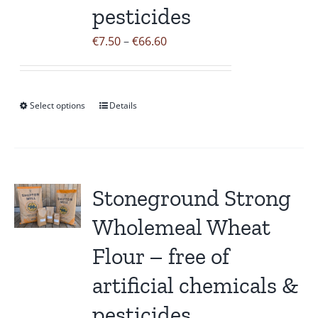
pesticides
chosen
on
Price
€
7.50
–
€
66.60
the
range:
product
€7.50
page
through
Select options
Details
This
€66.60
product
has
multiple
variants.
Stoneground Strong
The
Wholemeal Wheat
options
may
Flour – free of
be
artificial chemicals &
chosen
on
pesticides