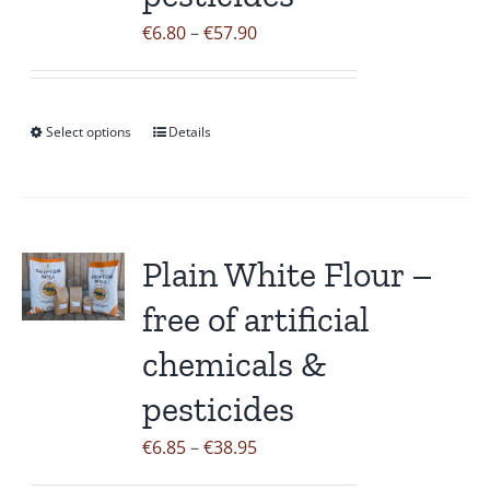
the
Price
€
6.80
–
€
57.90
product
range:
page
€6.80
through
Select options
Details
This
€57.90
product
has
multiple
variants.
Plain White Flour –
The
free of artificial
options
may
chemicals &
be
pesticides
chosen
on
Price
€
6.85
–
€
38.95
the
range: