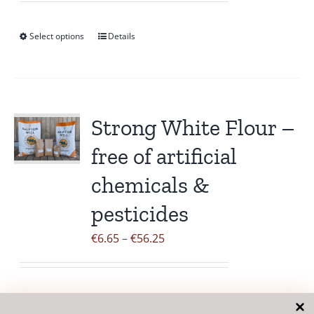
product
€6.85
page
through
Select options
Details
This
€38.95
product
has
multiple
variants.
Strong White Flour –
The
free of artificial
options
may
chemicals &
be
pesticides
chosen
on
Price
€
6.65
–
€
56.25
the
range:
product
€6.65
page
through
Select options
Details
This