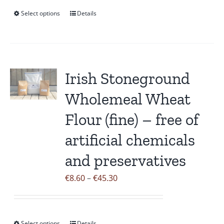
page
through
Select options
Details
This
€43.50
product
has
multiple
variants.
Irish Stoneground
The
Wholemeal Wheat
options
may
Flour (fine) – free of
be
artificial chemicals
chosen
on
and preservatives
the
Price
€
8.60
–
€
45.30
product
range:
page
€8.60
through
Select options
Details