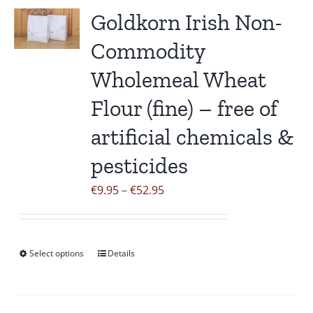
variants.
Goldkorn Irish Non-
The
Commodity
options
may
Wholemeal Wheat
be
Flour (fine) – free of
chosen
on
artificial chemicals &
the
pesticides
product
page
Price
€
9.95
–
€
52.95
range:
€9.95
through
Select options
Details
This
€52.95
product
has