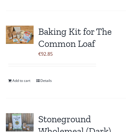
page
Baking Kit for The
Common Loaf
€
92.85
Add to cart
Details
Stoneground
Wholemeal (Dark)