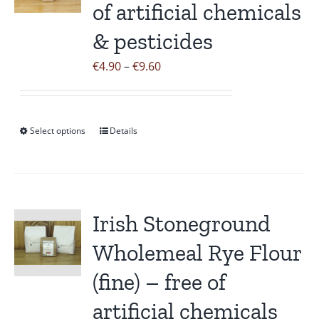
of artificial chemicals
options
may
& pesticides
be
Price
€
4.90
–
€
9.60
chosen
range:
on
€4.90
the
through
Select options
product
Details
This
€9.60
page
product
has
multiple
variants.
Irish Stoneground
The
Wholemeal Rye Flour
options
may
(fine) – free of
be
artificial chemicals
chosen