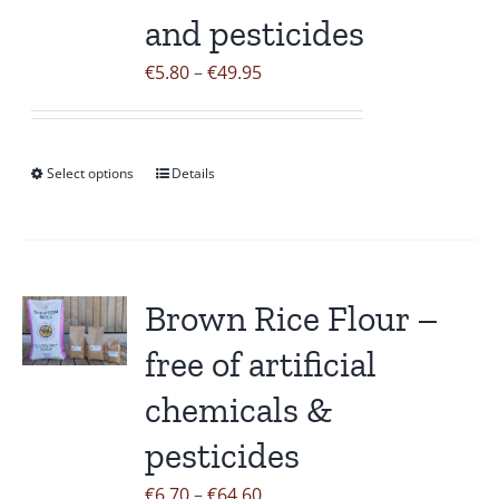
on
and pesticides
the
Price
€
5.80
–
€
49.95
product
range:
page
€5.80
through
Select options
Details
This
€49.95
product
has
multiple
variants.
Brown Rice Flour –
The
free of artificial
options
may
chemicals &
be
pesticides
chosen
on
Price
€
6.70
–
€
64.60