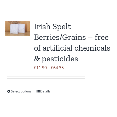
product
has
multiple
variants.
Irish Spelt
The
Berries/Grains – free
options
may
of artificial chemicals
be
& pesticides
chosen
on
Price
€
11.90
–
€
64.35
the
range:
product
€11.90
page
through
Select options
Details
This
€64.35
product
has
multiple