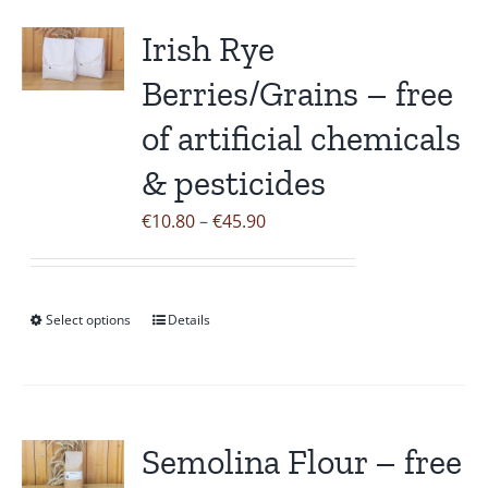
multiple
variants.
Irish Rye
The
Berries/Grains – free
options
may
of artificial chemicals
be
& pesticides
chosen
on
Price
€
10.80
–
€
45.90
the
range:
product
€10.80
page
through
Select options
Details
This
€45.90
product
has
multiple
variants.
Semolina Flour – free
The