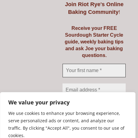
€56.25
product
Join
Riot Rye's Online
Baking Community
!
has
multiple
Receive your FREE
variants.
Riot Rye Sourdough
Sourdough Starter Cycle
The
guide, weekly baking tips
Starter Kit
options
and ask Joe your baking
questions.
may
€
19.95
be
chosen
on
Add to cart
Details
the
product
We value your privacy
page
We use cookies to enhance your browsing experience,
serve personalized ads or content, and analyze our
traffic. By clicking "Accept All", you consent to our use of
We don’t spam! Read our
Copyright Riot Rye 2020. All Rights Reserved. | Developed by
cookies.
privacy policy
for more