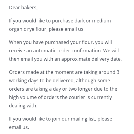
Dear bakers,
Contact Us
If you would like to purchase dark or medium
organic rye flour, please email us.
When you have purchased your flour, you will
receive an automatic order confirmation. We will
then email you with an approximate delivery date.
Orders made at the moment are taking around 3
working days to be delivered, although some
orders are taking a day or two longer due to the
high volume of orders the courier is currently
dealing with.
If you would like to join our mailing list, please
email us.