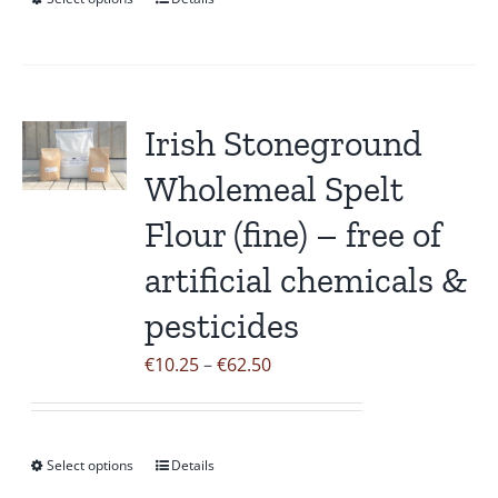
This
€45.30
product
has
multiple
variants.
Irish Stoneground
The
Wholemeal Spelt
options
may
Flour (fine) – free of
be
artificial chemicals &
chosen
on
pesticides
the
Price
€
10.25
–
€
62.50
product
range:
page
€10.25
through
Select options
Details
This
€62.50