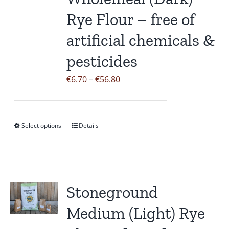
Rye Flour – free of
artificial chemicals &
pesticides
Price
€
6.70
–
€
56.80
range:
€6.70
through
Select options
Details
This
€56.80
product
has
multiple
variants.
Stoneground
The
Medium (Light) Rye
options
may