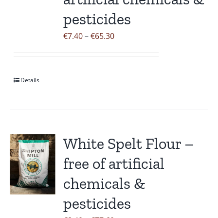
pesticides
Price
€
7.40
–
€
65.30
range:
€7.40
through
Details
€65.30
White Spelt Flour –
free of artificial
chemicals &
pesticides