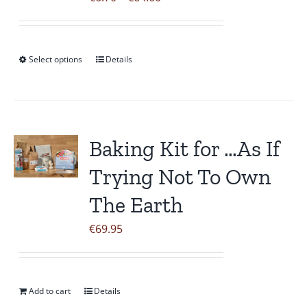
the
range:
product
€6.70
page
through
Select options
Details
This
€64.60
product
has
multiple
variants.
Baking Kit for …As If
The
Trying Not To Own
options
may
The Earth
be
€
69.95
chosen
on
the
Add to cart
Details
product