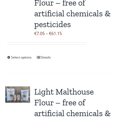
Flour – free of
be
artificial chemicals &
chosen
on
pesticides
the
Price
€
7.05
–
€
61.15
product
range:
page
€7.05
through
Select options
Details
This
€61.15
product
has
multiple
variants.
Light Malthouse
The
Flour – free of
options
may
artificial chemicals &
be