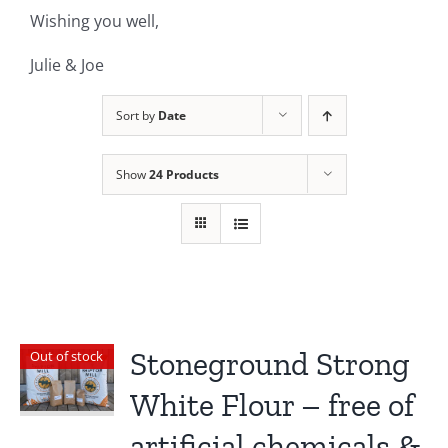
Wishing you well,
Julie & Joe
Sort by
Date
Show
24 Products
Stoneground Strong
Out of stock
White Flour – free of
artificial chemicals &