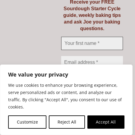
Receive your FREE
Sourdough Starter Cycle
guide, weekly baking tips
and ask Joe your baking
questions.
Banneton Liner for round
banneton up to 1kg
We value your privacy
€
5.55
We use cookies to enhance your browsing experience,
serve personalized ads or content, and analyze our
traffic. By clicking "Accept All", you consent to our use of
We don’t spam! Read our
Add to cart
Details
cookies.
privacy policy
for more
info.
Customize
Reject All
Accept All