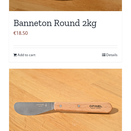
Banneton Round 2kg
€
18.50
Add to cart
Details