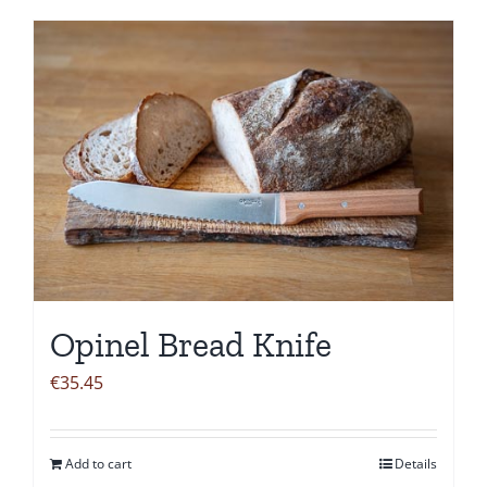
Opinel Bread Knife
€
35.45
Add to cart
Details