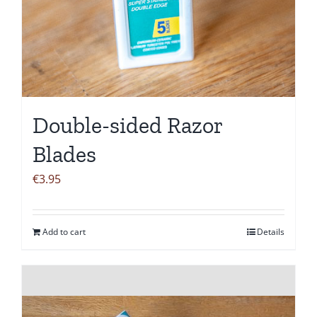
Double-sided Razor
Blades
€
3.95
Add to cart
Details