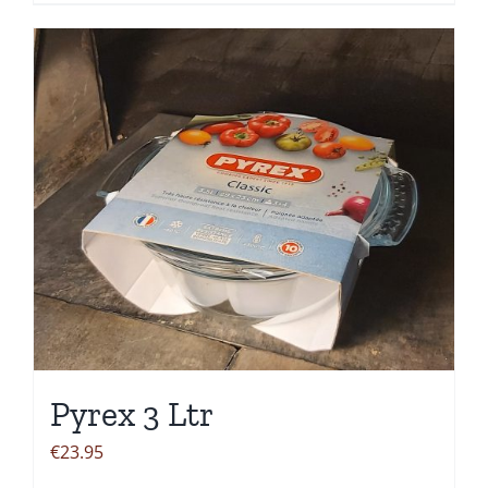
Pyrex 3 Ltr
€
23.95