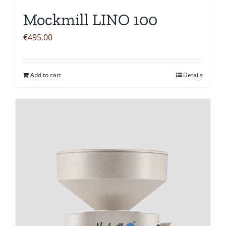
Mockmill LINO 100
€
495.00
Add to cart
Details