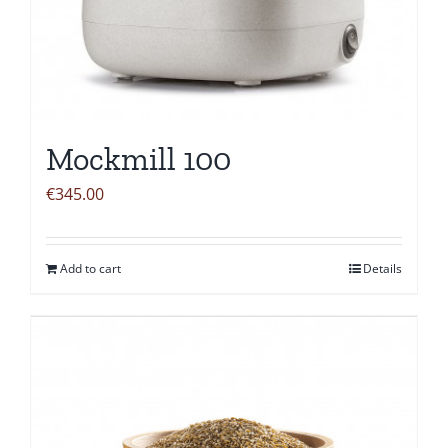
Mockmill 100
€
345.00
Add to cart
Details