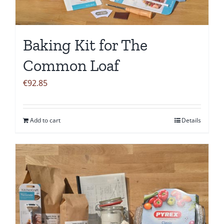
Baking Kit for The
Common Loaf
€
92.85
Add to cart
Details