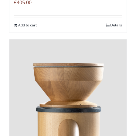
€
405.00
Add to cart
Details