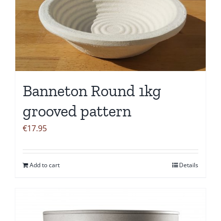
Banneton Round 1kg
grooved pattern
€
17.95
Add to cart
Details