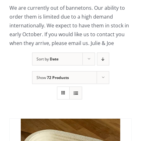
We are currently out of bannetons. Our ability to
Contact Us
order them is limited due to a high demand
internationally. We expect to have them in stock in
early October. If you would like us to contact you
when they arrive, please email us. Julie & Joe
Sort by
Date
Show
72 Products