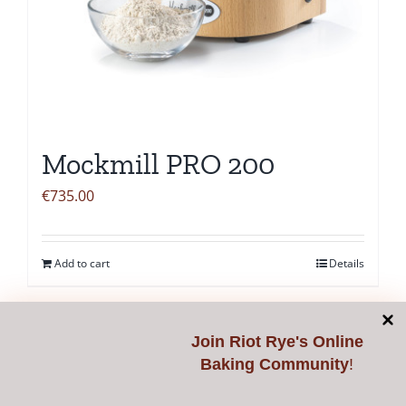
Mockmill PRO 200
€
735.00
Add to cart
Details
Join
Riot Rye's Online
Baking Community
!