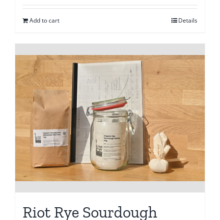
Add to cart
Details
Riot Rye Sourdough