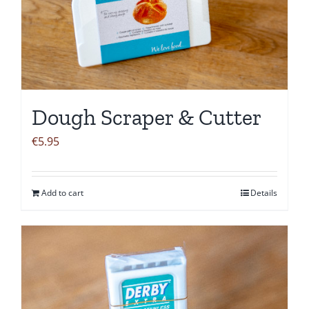
Dough Scraper & Cutter
€
5.95
Add to cart
Details