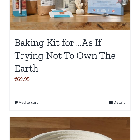
Baking Kit for …As If
Trying Not To Own The
Earth
€
69.95
Add to cart
Details