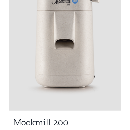
Mockmill 200