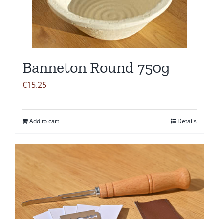
Banneton Round 750g
€
15.25
Add to cart
Details