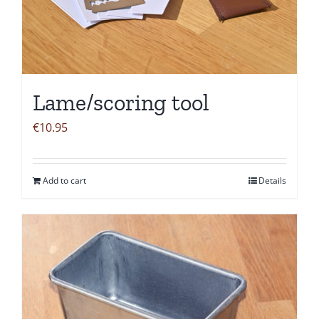
Lame/scoring tool
€
10.95
Add to cart
Details