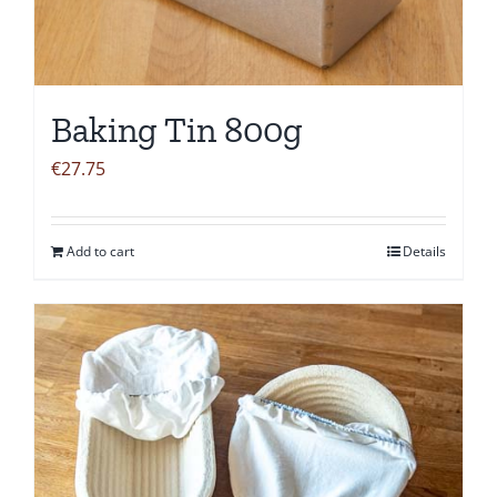
Baking Tin 800g
€
27.75
Add to cart
Details