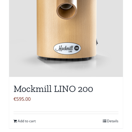
Mockmill LINO 200
€
595.00
Add to cart
Details