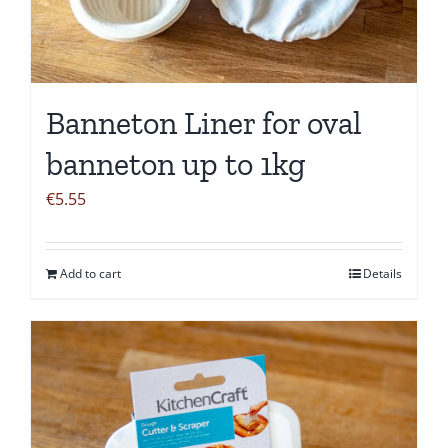
Banneton Liner for oval
banneton up to 1kg
€
5.55
Add to cart
Details