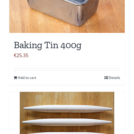
Baking Tin 400g
€
25.35
Add to cart
Details