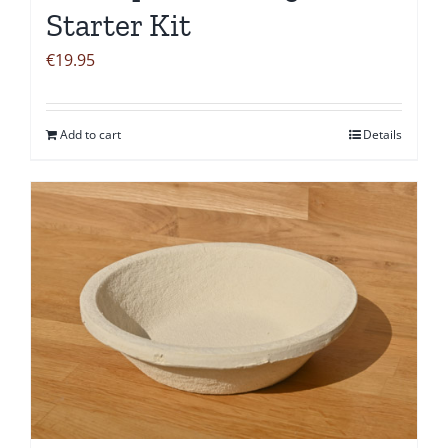
Starter Kit
€
19.95
Add to cart
Details