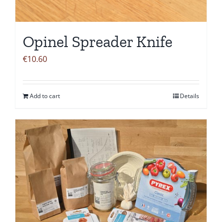
Opinel Spreader Knife
€
10.60
Add to cart
Details