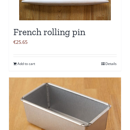
French rolling pin
€
25.65
Add to cart
Details