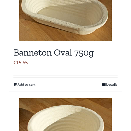
Banneton Oval 750g
€
15.65
Add to cart
Details