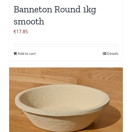
Banneton Round 1kg
smooth
€
17.85
Add to cart
Details