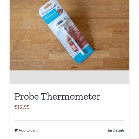
Probe Thermometer
€
12.95
Add to cart
Details